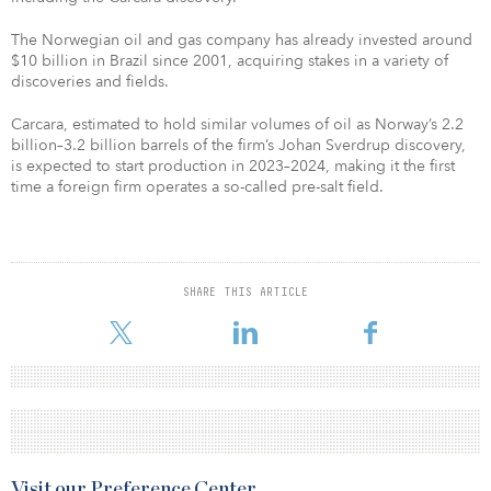
The Norwegian oil and gas company has already invested around
$10 billion in Brazil since 2001, acquiring stakes in a variety of
discoveries and fields.
Carcara, estimated to hold similar volumes of oil as Norway’s 2.2
billion–3.2 billion barrels of the firm’s Johan Sverdrup discovery,
is expected to start production in 2023–2024, making it the first
time a foreign firm operates a so-called pre-salt field.
SHARE THIS ARTICLE
Visit our Preference Center