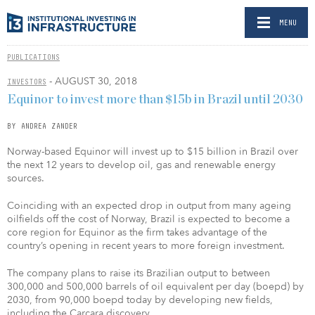
MENU
PUBLICATIONS
- AUGUST 30, 2018
INVESTORS
Equinor to invest more than $15b in Brazil until 2030
BY ANDREA ZANDER
Norway-based Equinor will invest up to $15 billion in Brazil over
the next 12 years to develop oil, gas and renewable energy
sources.
Coinciding with an expected drop in output from many ageing
oilfields off the cost of Norway, Brazil is expected to become a
core region for Equinor as the firm takes advantage of the
country’s opening in recent years to more foreign investment.
The company plans to raise its Brazilian output to between
300,000 and 500,000 barrels of oil equivalent per day (boepd) by
2030, from 90,000 boepd today by developing new fields,
including the Carcara discovery.