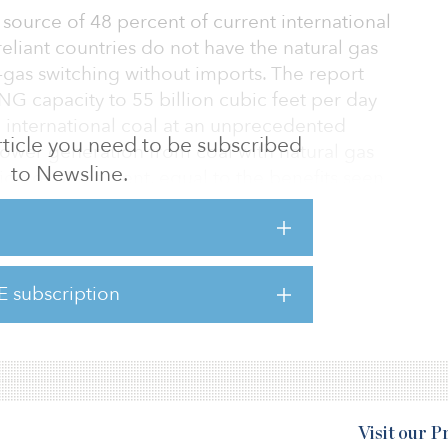
 source of 48 percent of current international
eliant countries do not have the natural gas
o-gas switching without imports. The report
LNG capacity to 55 billion cubic feet per day
 international coal at an unprecedented
 article you need to be subscribed
power generation from coal with natural gas
to Newsline.
ion of 60 percent, equal to the benefits seen
icles
case for leveraging U.S. natural gas to
orts in addressing global climate change,”
E subscription
d CEO of EQT. “Unleashing U.S. LNG to target
n is not only proven, the opportunit
Visit our 