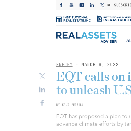
SUBSCRI
Ab
ENERGY
- MARCH 9, 2022
EQT calls on 
to unleash U.
BY KALI PERSALL
EQT has proposed a plan to 
advance climate efforts by ta