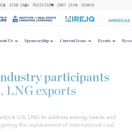
BE
SIGN IN
REGISTER
CART (
0
)
SEARCH
out Us
Sponsorship
Current Issue
Events
Reso
industry participants
S. LNG exports
unlock U.S. LNG to address energy needs and
rgeting the replacement of international coal.