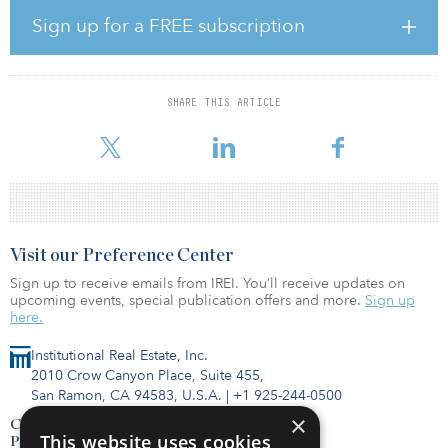
Stakeholder’s MRV plan documents how the company will ensure
permanent carbon capture and storage (CCS) of CO2 in the Pozo
Sign up for a FREE subscription
Acido well from natural gas that is processed and treated at
Stakeholder’s Campo Viejo gas plant. The MRV approval, in
conjunction with meeting other statutory requirements, will allow
Stakeholder, and other parties who contract to permanently
SHARE THIS ARTICLE
sequester CO2 in the Pozo Acido injection well, to qualify for 45Q
tax credits, fur
Visit our Preference Center
Sign up to receive emails from IREI. You’ll receive updates on
upcoming events, special publication offers and more.
Sign up
here.
Institutional Real Estate, Inc.
2010 Crow Canyon Place, Suite 455,
San Ramon, CA 94583, U.S.A.
|
+1 925-244-0500
×
Contact Us
This website uses cookies
Privacy Policy