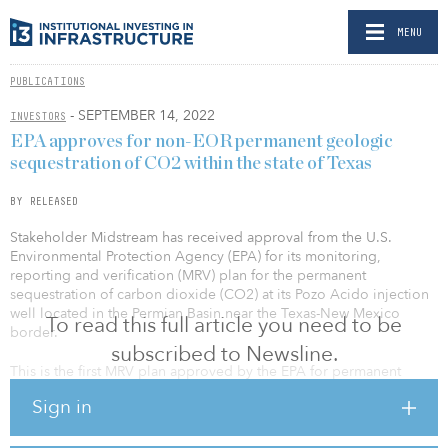
MENU
PUBLICATIONS
- SEPTEMBER 14, 2022
INVESTORS
EPA approves for non-EOR permanent geologic
sequestration of CO2 within the state of Texas
BY RELEASED
Stakeholder Midstream has received approval from the U.S.
Environmental Protection Agency (EPA) for its monitoring,
reporting and verification (MRV) plan for the permanent
sequestration of carbon dioxide (CO2) at its Pozo Acido injection
well located in the Permian Basin near the Texas-New Mexico
To read this full article you need to be
border.
subscribed to Newsline.
This is the first MRV plan approved by the EPA for permanent
geologic sequestration of CO2 within the state of Texas that is not
Sign in
associated with enhanced oil recovery operations.