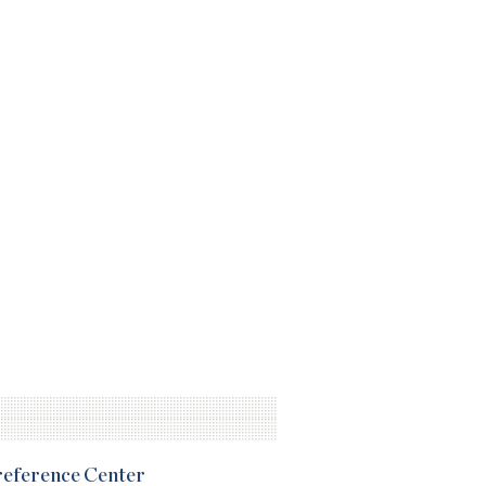
Preference Center