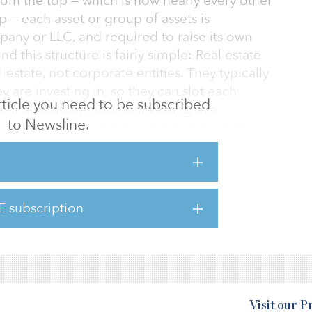
rom the top — which is how nearly every other
p — each asset or group of assets is
pany or LLC, and required to raise its own
 this structure is fairly simple: Real estate
l estate, not corporate entities. They typically
 are investing in, so they can slot each
 article you need to be subscribed
eir allocation models. Investing in a
to Newsline.
-equity portfolio’s job, not the real estate
eal estate investing and private-equity
. Led by the country’s largest pension funds,
E subscription
nning to see the advantages of investing in
Visit our 