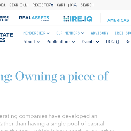
BE
SIGN IN
REGISTER
CART (
0
)
SEARCH
MEMBERSHIP
OUR MEMBERS
ADVISORY
IREI SP
About
Publications
Events
IRE.IQ
Re
ng: Owning a piece of
operating companies have developed an
ther than having a single pool of capital