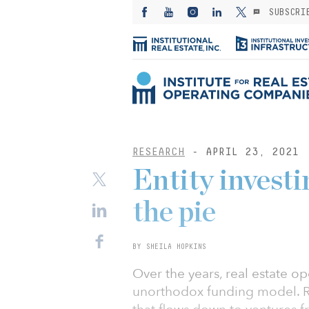
SUBSCRI
RESEARCH
- APRIL 23, 2021
Entity investi
the pie
BY SHEILA HOPKINS
Over the years, real estate 
unorthodox funding model. Ra