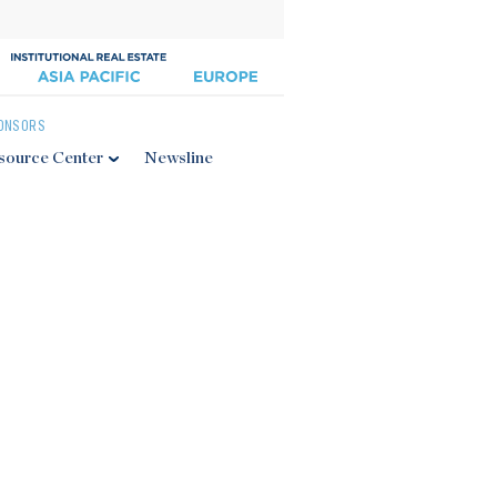
ONSORS
source Center
Newsline