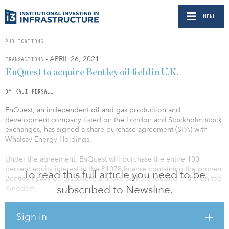
MENU
PUBLICATIONS
- APRIL 26, 2021
TRANSACTIONS
EnQuest to acquire Bentley oil field in U.K.
BY KALI PERSALL
EnQuest, an independent oil and gas production and
development company listed on the London and Stockholm stock
exchanges, has signed a share-purchase agreement (SPA) with
Whalsay Energy Holdings.
Under the agreement, EnQuest will purchase the entire 100
percent equity interest in the P1078 license containing the proven
To read this full article you need to be
Bentley heavy-oil discovery, a heavy-oil field located in the United
subscribed to Newsline.
Kingdom.
This discovery is located within 55 kilometers (34 miles) of the
Sign in
group’s existing Kraken and Bressay operated interests. The
transaction will be effected through the acquisition of Whalsay’s