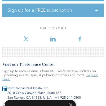
subsidiary, Whalsay Energy Ltd., which holds the license as its only
asset, on a cash, liability and debt-free basis.
Sign up for a FREE subscription
On completion, EnQuest will fund certain accrued costs and
obligations of WEL, which are expected to amount to less than $2
million. EnQuest will make deferred payments to Whalsay based
SHARE THIS ARTICLE
on future revenues generated by WEL, which are capped at $40
million. Complet
Visit our Preference Center
Sign up to receive emails from IREI. You’ll receive updates on
upcoming events, special publication offers and more.
Sign up
here.
Institutional Real Estate, Inc.
2010 Crow Canyon Place, Suite 455,
San Ramon, CA 94583, U.S.A.
|
+1 925-244-0500
×
Contact Us