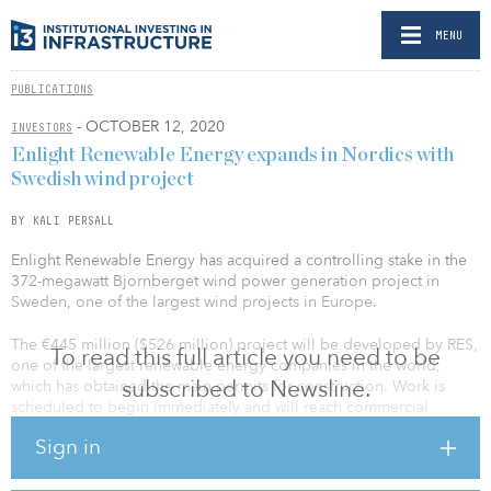
MENU
PUBLICATIONS
- OCTOBER 12, 2020
INVESTORS
Enlight Renewable Energy expands in Nordics with
Swedish wind project
BY KALI PERSALL
Enlight Renewable Energy has acquired a controlling stake in the
372-megawatt Bjornberget wind power generation project in
Sweden, one of the largest wind projects in Europe.
The €445 million ($526 million) project will be developed by RES,
To read this full article you need to be
one of the largest renewable energy companies in the world,
subscribed to Newsline.
which has obtained the main permits for construction. Work is
scheduled to begin immediately and will reach commercial
operations in 2023.
Sign in
Under the deal, Enlight will take ownership of a stake of up to 61