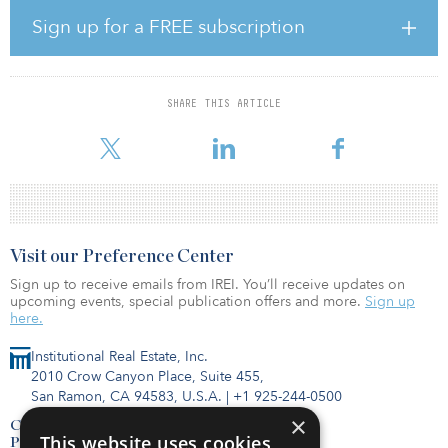
percent; the Prime Green Energy Investment Fund (PGEIF), part of
the Prime Capital group, which specializes in investments in wind
Sign up for a FREE subscription
energy in the Nordic market, will own the remaining shares.
Enlight’s expected share is €130 million – €140 million ($153
million – $165 million), assuming debt financing of 45–50 percent.
SHARE THIS ARTICLE
In addition, Enlight will be allocated a share of about 20 percent
in the PGEIF fund and will invest up to €50 million ($59 million)
Visit our Preference Center
Sign up to receive emails from IREI. You’ll receive updates on
upcoming events, special publication offers and more.
Sign up
here.
Institutional Real Estate, Inc.
2010 Crow Canyon Place, Suite 455,
San Ramon, CA 94583, U.S.A.
|
+1 925-244-0500
×
Contact Us
This website uses cookies
Privacy Policy