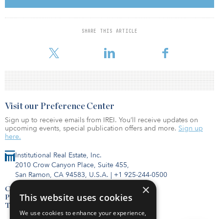
“WV Pipeline is a great company with a long history in southern
West Virginia, and this acquisition extends and deepens our
services offered to gas and water distribution utilities,” said
Douglas Reynolds, president. “Increasing our exposure to these
SHARE THIS ARTICLE
growing markets is a key strategic initiative for Energy Services,
which makes WV Pipeline a great fit.”
Visit our Preference Center
Sign up to receive emails from IREI. You’ll receive updates on
upcoming events, special publication offers and more.
Sign up
here.
Institutional Real Estate, Inc.
2010 Crow Canyon Place, Suite 455,
San Ramon, CA 94583, U.S.A.
|
+1 925-244-0500
×
Contact Us
This website uses cookies
Privacy Policy
Terms of Use
We use cookies to enhance your experience,