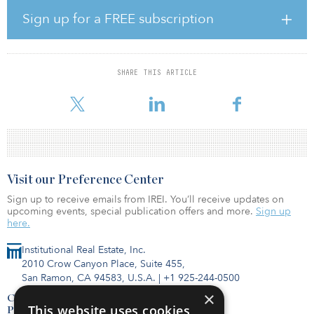
The report offers a couple of examples.
Sign up for a FREE subscription
In the United States, NextEra recently announced a 20-megawatt
electrolyzer, essentially designed to produce green hydrogen for
self-consumption at a gas-fired plant in Florida. The $65 million
SHARE THIS ARTICLE
pilot project will be fueled by the Sunshine State’s ample solar
resources wit
Visit our Preference Center
Sign up to receive emails from IREI. You’ll receive updates on
upcoming events, special publication offers and more.
Sign up
here.
Institutional Real Estate, Inc.
2010 Crow Canyon Place, Suite 455,
San Ramon, CA 94583, U.S.A.
|
+1 925-244-0500
×
Contact Us
This website uses cookies
Privacy Policy