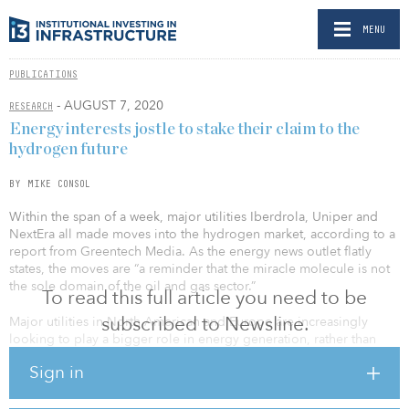
MENU
PUBLICATIONS
- AUGUST 7, 2020
RESEARCH
Energy interests jostle to stake their claim to the
hydrogen future
BY MIKE CONSOL
Within the span of a week, major utilities Iberdrola, Uniper and
NextEra all made moves into the hydrogen market, according to a
report from Greentech Media. As the energy news outlet flatly
states, the moves are “a reminder that the miracle molecule is not
the sole domain of the oil and gas sector.”
To read this full article you need to be
subscribed to Newsline.
Major utilities in North American and Europe are increasingly
looking to play a bigger role in energy generation, rather than
sitting on the sidelines and leaving innovation and power
Sign in
generation to Big Oil and scads of players in the renewables
sector.