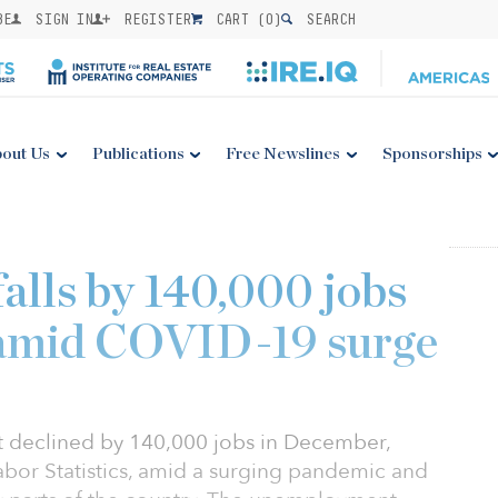
BE
SIGN IN
REGISTER
CART (
0
)
SEARCH
out Us
Publications
Free Newslines
Sponsorships
lls by 140,000 jobs
amid COVID-19 surge
 declined by 140,000 jobs in December,
abor Statistics, amid a surging pandemic and