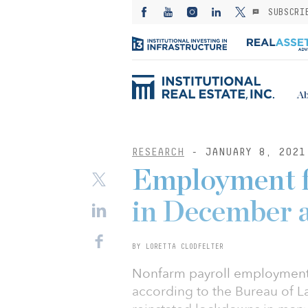
SUBSCRI
Ab
RESEARCH
- JANUARY 8, 2021
Employment fa
in December 
BY LORETTA CLODFELTER
Nonfarm payroll employment
according to the Bureau of L