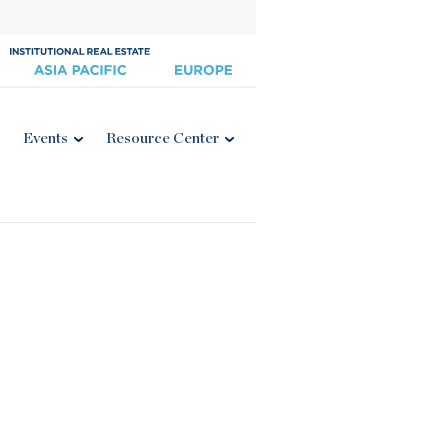
Events
Resource Center