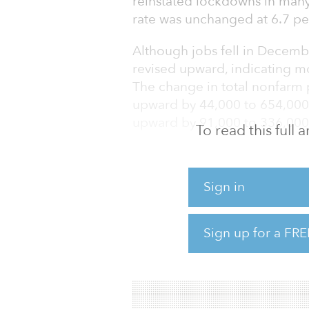
reinstated lockdowns in man
rate was unchanged at 6.7 pe
Although jobs fell in Decemb
revised upward, indicating mo
The change in total nonfarm
upward by 44,000 to 654,000
upward by 91,000 to 336,000
To read this full
“The renewed surge in COVID
recovery,” commented Calvin 
Sign in
By category, the biggest decli
by 498,000 jobs as efforts we
Sign up for a FRE
includes drops in food servi
the amusements, gambling and