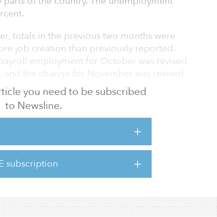
y parts of the country. The unemployment
rcent.
er, totals in the previous two months were
re job creation than previously reported.
 payroll employment for October was revised
, and the change for November was revised
.
 article you need to be subscribed
to Newsline.
-19 caused a setback in the economic
Schnure, senior economist at Nareit.
nes were in leisure and hospitality, which fell
re taken to contain the coronavirus. That
E subscription
ces and drinking places (down 372,000 jobs);
 recreation industry (down 92,000); and t