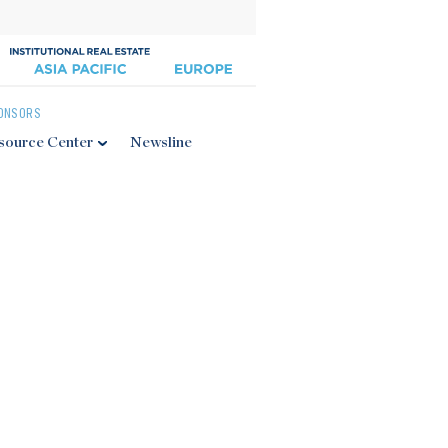
ONSORS
source Center
Newsline