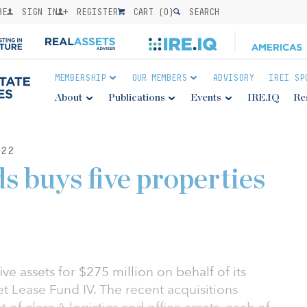
BE
SIGN IN
REGISTER
CART (
0
)
SEARCH
MEMBERSHIP
OUR MEMBERS
ADVISORY
IREI SP
About
Publications
Events
IRE.IQ
Re
22
 buys five properties
ve assets for $275 million on behalf of its
et Lease Fund IV. The recent acquisitions