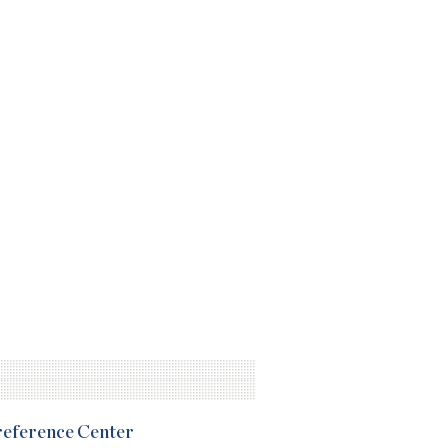
Preference Center