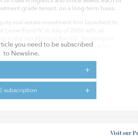
 of class A logistics and office assets, each of
vestment grade tenant, on a long-term basis.
uity real estate investment firm launched its
t Lease Fund IV, in July of 2020 with an
ng in the top MSA’s in the U.S., focusing on
 article you need to be subscribed
edit tenants on a long-term basis. Since the
to Newsline.
 2021, which was oversubscribed at $888
 active in the market and carried its
 continues its strategic sourcing of
ough funding build-to-suit developments and
l industrial and office assets.
E subscription
Visit our 