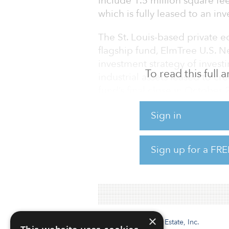
include 1.5 million square feet
which is fully leased to an in
The St. Louis-based private eq
flagship fund, ElmTree U.S. Ne
investment strategy of investi
To read this full
industrial assets leased to cr
fund’s final close in October
million, ElmTree has remained
Sign in
momentum into 2022. The firm
investment opportunities thr
acquisitions of mission critica
Sign up for a FRE
The latest string of deals e
×
Institutional Real Estate, Inc.