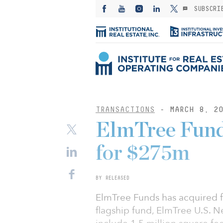
SUBSCRI
TRANSACTIONS
- MARCH 8, 20
ElmTree Funds
for $275m
BY RELEASED
ElmTree Funds has acquired fi
flagship fund, ElmTree U.S. N