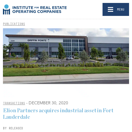
MENU
PUBLICATIONS
- DECEMBER 30, 2020
TRANSACTIONS
Elion Partners acquires industrial asset in Fort
Lauderdale
BY RELEASED