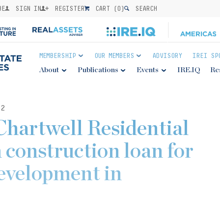
BE
SIGN IN
REGISTER
CART (
0
)
SEARCH
MEMBERSHIP
OUR MEMBERS
ADVISORY
IREI SP
About
Publications
Events
IRE.IQ
Re
22
Chartwell Residential
 construction loan for
evelopment in