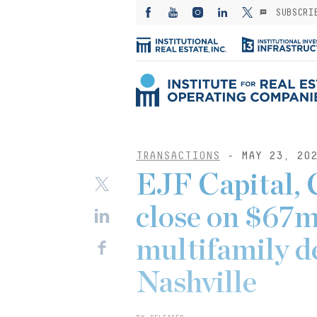
SUBSCRI
TRANSACTIONS
- MAY 23, 20
EJF Capital, 
close on $67m
multifamily d
Nashville