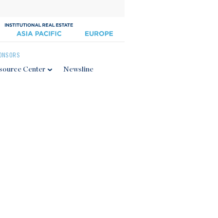
ONSORS
source Center
Newsline