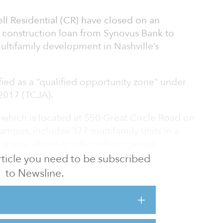
ll Residential (CR) have closed on an
 construction loan from Synovus Bank to
multifamily development in Nashville’s
ified as a “qualified opportunity zone” under
 2017 (TCJA).
, which is located at 550 Great Circle Road on
mpus, includes 377 multifamily units in a
29-space, above-grade parking garage.
ake 24 months with first deliveries expected
 article you need to be subscribed
site sits adjacent to 40-acre Lake Amulet, just
to Newsline.
vus is a major step in creating a multifamily
he needs of a growing market,” said Robert