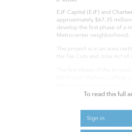
BY RELEASED
EJF Capital (EJF) and Chartwe
approximately $67.35 million
develop the first phase of a 
Metrocenter neighborhood.
The project is in an area cert
the Tax Cuts and Jobs Act of
The first phase of the project
the former Watkins College ca
five-story structure with a 5
Construction is expected to t
To read this full
in the first half of 2024. The 
north of downtown Nashville.
Sign in
“Securing financing from Syno
development that will meet t