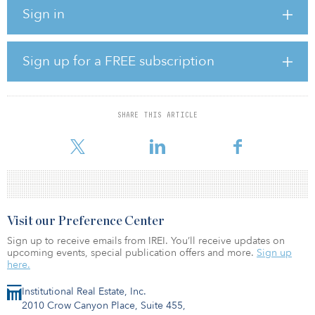
meters of wastewater.
Sign in
The funds will be used to improve water and wastewater
infrastructure in the capital region, which is expected to have
positive effects on the environment and living conditions for
Sign up for a FREE subscription
residents. It will be used to support the rehabilitation and
extension of water supply, sewage network and treatment facilities
in Vilnius and surrounding regions.
SHARE THIS ARTICLE
In settlements without water treatment systems, wastewater is often
discharged into rivers or sewage pits, from
Visit our Preference Center
Sign up to receive emails from IREI. You’ll receive updates on
upcoming events, special publication offers and more.
Sign up
here.
Institutional Real Estate, Inc.
2010 Crow Canyon Place, Suite 455,