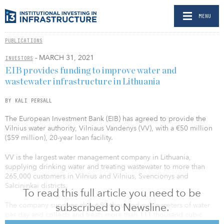
MENU
PUBLICATIONS
- MARCH 31, 2021
INVESTORS
EIB provides funding to improve water and
wastewater infrastructure in Lithuania
BY KALI PERSALL
The European Investment Bank (EIB) has agreed to provide the
Vilnius water authority, Vilniaus Vandenys (VV), with a €50 million
($59 million), 20-year loan facility.
VV is the largest water management company in Lithuania,
supplying drinking water and treating wastewater to more than
265,000 customers in Vilnius and Vilnius, Svencionys and
Salcininkai districts.
To read this full article you need to be
subscribed to Newsline.
The company supplies about 93 thousand cubic meters of water
per day and collects and treats more than 111 thousand cubic