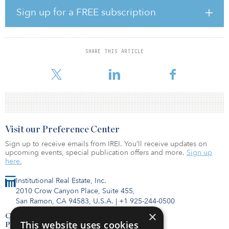
solar photovoltaic installation for private homeowners and micro-
Sign up for a FREE subscription
farmers and a wide range of energy efficiency measures for
multifamily buildings, such as energy-efficient windows or facades,
heating and ventilation systems, renewable energy sources
integrated into the buildings, and other measures.
SHARE THIS ARTICLE
“When you talk about climate action, there
Visit our Preference Center
Sign up to receive emails from IREI. You’ll receive updates on
upcoming events, special publication offers and more.
Sign up
here.
Institutional Real Estate, Inc.
2010 Crow Canyon Place, Suite 455,
San Ramon, CA 94583, U.S.A.
|
+1 925-244-0500
×
Contact Us
This website uses cookies
Privacy Policy