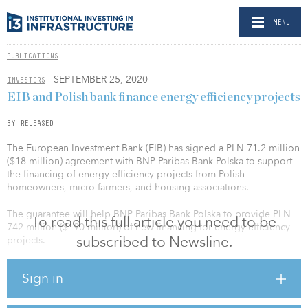
MENU
PUBLICATIONS
- SEPTEMBER 25, 2020
INVESTORS
EIB and Polish bank finance energy efficiency projects
BY RELEASED
The European Investment Bank (EIB) has signed a PLN 71.2 million
($18 million) agreement with BNP Paribas Bank Polska to support
the financing of energy efficiency projects from Polish
homeowners, micro-farmers, and housing associations.
The guarantee will help BNP Paribas Bank Polska to provide PLN
To read this full article you need to be
742 million ($190 million) of new financing for energy efficiency
subscribed to Newsline.
projects.
The program can support the installation of renewable energy
Sign in
sources in individual homes and microfarms, as well as finance the
comprehensive energy refurbishment of multifamily apartment
buildings. Measures that are eligible for this financing include