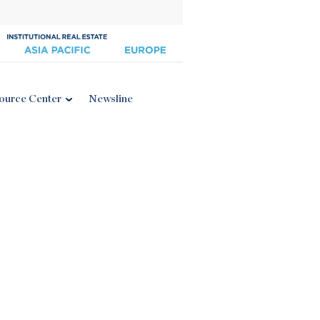
ource Center
Newsline