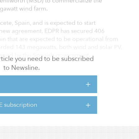
enilworth (MSD) to commercialize the
gawatt wind farm.
cete, Spain, and is expected to start
s new agreement, EDPR has secured 406
ain that are expected to be operational from
rded 143 megawatts, both wind and solar PV,
pened by the Spanish government.
 article you need to be subscribed
to Newsline.
ce our long-term PPA with Merck, a company
part toward decarbonizing the economy,” said
EDP Renewables CEO. “Spain is a strategic
 look forward to continuing to actively
n this region.”
E subscription
ring new PPAs reinforces