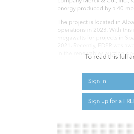
company Merck & Co., Inc., K
energy produced by a 40-me
The project is located in Alba
operations in 2023. With thi
megawatts for projects in Sp
2021. Recently, EDPR was awa
in the renewables auction o
To read this full
“We are delighted to announ
which, like us, is doing its 
Sign in
Miguel Stilwell de Andrade, 
market for EDP Group, and we
develop wind and PV energy i
Sign up for a FRE
EDPR said its success in secu