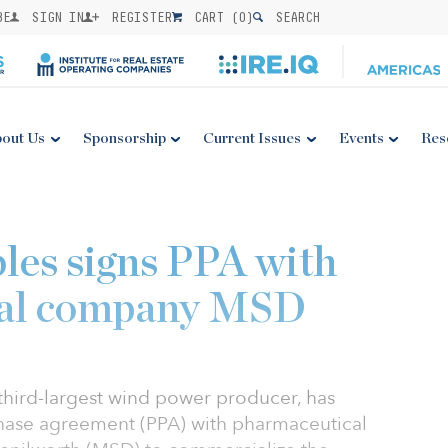
BE
SIGN IN
REGISTER
CART (
0
)
SEARCH
out Us
Sponsorship
Current Issues
Events
Res
es signs PPA with
cal company MSD
third-largest wind power producer, has
hase agreement (PPA) with pharmaceutical