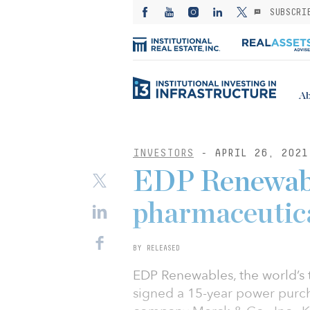
SUBSCRI
Ab
INVESTORS
- APRIL 26, 2021
EDP Renewabl
pharmaceuti
BY RELEASED
EDP Renewables, the world’s 
signed a 15-year power purc