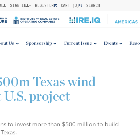
BE
SIGN IN
REGISTER
CART (
0
)
SEARCH
out Us
Sponsorship
Current Issue
Events
Reso
500m Texas wind
t U.S. project
 to invest more than $500 million to build
Texas.