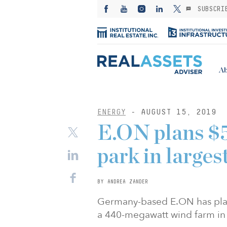
SUBSCRI
Ab
ENERGY
- AUGUST 15, 2019
E.ON plans $
park in larges
BY ANDREA ZANDER
Germany-based E.ON has plans
a 440-megawatt wind farm in 