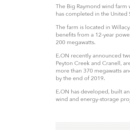
The Big Raymond wind farm wi
has completed in the United 
The farm is located in Willa
benefits from a 12-year powe
200 megawatts.
E.ON recently announced two
Peyton Creek and Cranell, ar
more than 370 megawatts and
by the end of 2019.
E.ON has developed, built and
wind and energy-storage proje