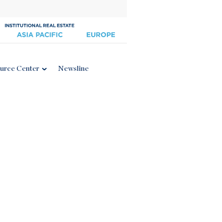
urce Center
Newsline