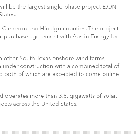
ll be the largest single-phase project E.ON
States.
cy, Cameron and Hidalgo counties. The project
r-purchase agreement with Austin Energy for
 other South Texas onshore wind farms,
e under construction with a combined total of
 both of which are expected to come online
 operates more than 3.8. gigawatts of solar,
cts across the United States.