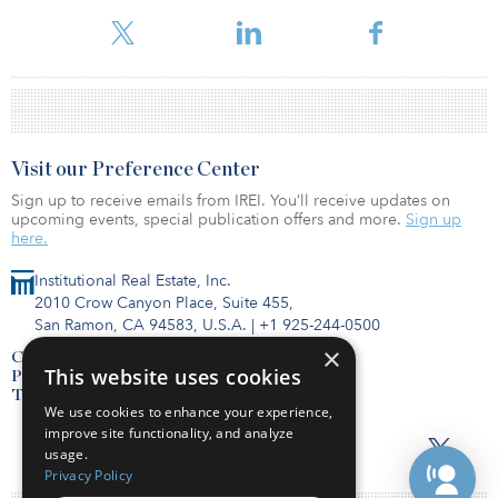
investors. The fund has yet to raise any capital and is in the midst
of investor due diligences.
Visit our Preference Center
Sign up to receive emails from IREI. You’ll receive updates on
upcoming events, special publication offers and more.
Sign up
here.
Institutional Real Estate, Inc.
2010 Crow Canyon Place, Suite 455,
San Ramon, CA 94583, U.S.A.
|
+1 925-244-0500
×
Contact Us
This website uses cookies
Privacy Policy
Terms of Use
We use cookies to enhance your experience,
improve site functionality, and analyze
usage.
Privacy Policy