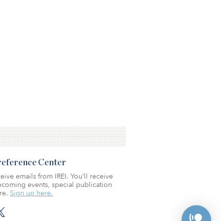
Preference Center
eive emails from IREI. You’ll receive
coming events, special publication
re.
Sign up here.