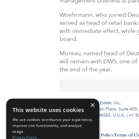
management business at pare
Woehrmann, who joined Deuts
served as head of retail bank
with immediate effect, while 
board.
Moreau, named head of Deuts
will remain with DWS, one of 
the end of the year.
Institutional Real Estate, Inc.
×
This website uses cookies
2010 Crow Canyon Place, Suite 455,
San Ramon, CA 94583, U.S.A.
|
+1 9
We use cookies to enhance your experience,
improve site functionality, and analyze
usage.
Contact Us
Privacy Policy
Terms of U
Privacy Policy