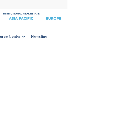
urce Center
Newsline