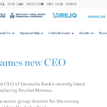
BE
SIGN IN
REGISTER
CART (
0
)
SEARCH
out Us
Sponsorship
Current Issue
Events
Reso
ames new CEO
CEO of Deutsche Bank’s recently-listed
eplacing Nicolas Moreau.
senior group director for the money