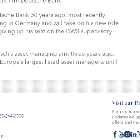
nt firm Deutsche Bank.
che Bank 30 years ago, most recently
ing in Germany and will take on his new role
giving up his seat on the DWS supervisory
ch’s asset managing arm three years ago,
Europe’s largest listed asset managers, until
Visit our 
Sign up to rec
25-244-0500
updates on up
offers and mo
se