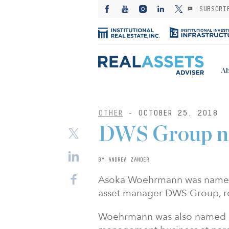
SUBSCRI
Ab
OTHER
- OCTOBER 25, 2018
DWS Group n
BY ANDREA ZANDER
Asoka Woehrmann was named 
asset manager DWS Group, r
Woehrmann was also named a 