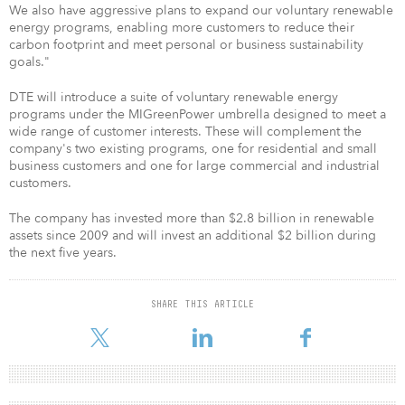
We also have aggressive plans to expand our voluntary renewable
energy programs, enabling more customers to reduce their
carbon footprint and meet personal or business sustainability
goals."
DTE will introduce a suite of voluntary renewable energy
programs under the MIGreenPower umbrella designed to meet a
wide range of customer interests. These will complement the
company's two existing programs, one for residential and small
business customers and one for large commercial and industrial
customers.
The company has invested more than $2.8 billion in renewable
assets since 2009 and will invest an additional $2 billion during
the next five years.
SHARE THIS ARTICLE