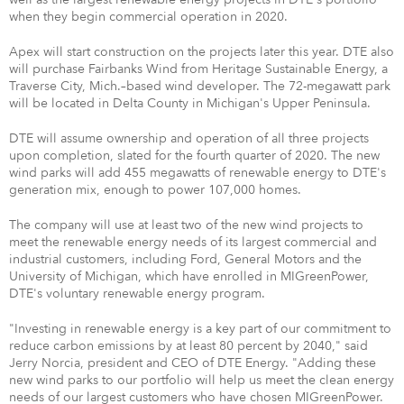
when they begin commercial operation in 2020.
Apex will start construction on the projects later this year. DTE also
will purchase Fairbanks Wind from Heritage Sustainable Energy, a
Traverse City, Mich.–based wind developer. The 72-megawatt park
will be located in Delta County in Michigan's Upper Peninsula.
DTE will assume ownership and operation of all three projects
upon completion, slated for the fourth quarter of 2020. The new
wind parks will add 455 megawatts of renewable energy to DTE's
generation mix, enough to power 107,000 homes.
The company will use at least two of the new wind projects to
meet the renewable energy needs of its largest commercial and
industrial customers, including Ford, General Motors and the
University of Michigan, which have enrolled in MIGreenPower,
DTE's voluntary renewable energy program.
"Investing in renewable energy is a key part of our commitment to
reduce carbon emissions by at least 80 percent by 2040," said
Jerry Norcia, president and CEO of DTE Energy. "Adding these
new wind parks to our portfolio will help us meet the clean energy
needs of our largest customers who have chosen MIGreenPower.