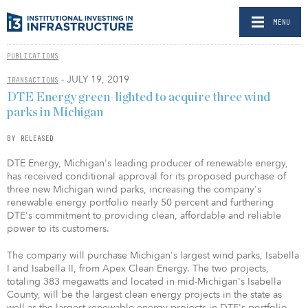
MENU
PUBLICATIONS
- JULY 19, 2019
TRANSACTIONS
DTE Energy green-lighted to acquire three wind
parks in Michigan
BY RELEASED
DTE Energy, Michigan's leading producer of renewable energy,
has received conditional approval for its proposed purchase of
three new Michigan wind parks, increasing the company's
renewable energy portfolio nearly 50 percent and furthering
DTE's commitment to providing clean, affordable and reliable
power to its customers.
The company will purchase Michigan's largest wind parks, Isabella
I and Isabella II, from Apex Clean Energy. The two projects,
totaling 383 megawatts and located in mid-Michigan's Isabella
County, will be the largest clean energy projects in the state as
well as the largest renewable energy projects in DTE's portfolio