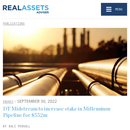
MENU
PUBLICATIONS
- SEPTEMBER 30, 2022
ENERGY
DT Midstream to increase stake in Millennium
Pipeline for $552m
BY KALI PERSALL