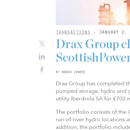
TRANSACTIONS
- JANUARY 2, 
Drax Group c
ScottishPower
BY ANDREA ZANDER
Drax Group has completed the
pumped storage, hydro and ga
utility Iberdrola SA for £702 m
The portfolio consists of th
run-of-river hydro locations a
addition, the portfolio inclu