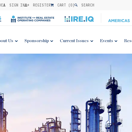
BE
SIGN IN
REGISTER
CART (
0
)
SEARCH
out Us
Sponsorship
Current Issues
Events
Res