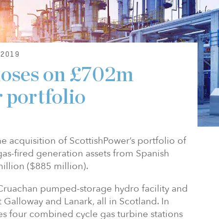
2019
loses on £702m
 portfolio
 acquisition of ScottishPower’s portfolio of
s-fired generation assets from Spanish
illion ($885 million).
e Cruachan pumped-storage hydro facility and
t Galloway and Lanark, all in Scotland. In
des four combined cycle gas turbine stations