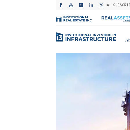
SUBSCRI
Ab