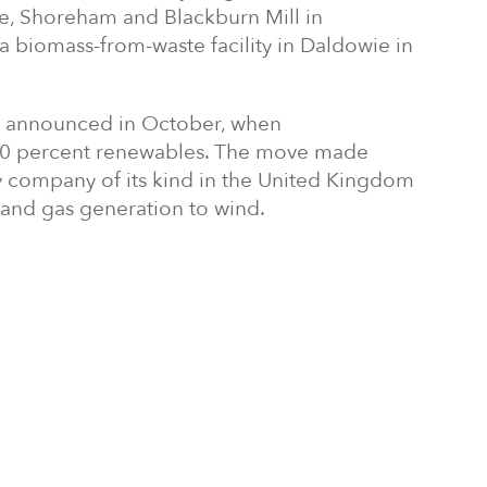
, Shoreham and Blackburn Mill in
 a biomass-from-waste facility in Daldowie in
ly announced in October, when
00 percent renewables. The move made
gy company of its kind in the United Kingdom
 and gas generation to wind.