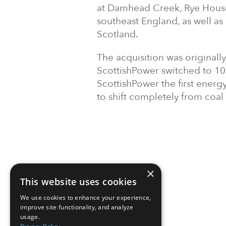
at Damhead Creek, Rye House
southeast England, as well as
Scotland.
The acquisition was original
ScottishPower switched to 1
ScottishPower the first ener
to shift completely from coal
×
This website uses cookies
We use cookies to enhance your experience,
improve site functionality, and analyze
usage.