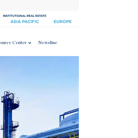
ource Center
Newsline