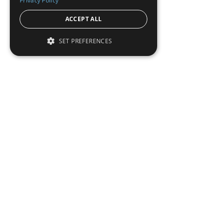
Privacy Policy
ACCEPT ALL
SET PREFERENCES
Institutional Real Estate, Inc.