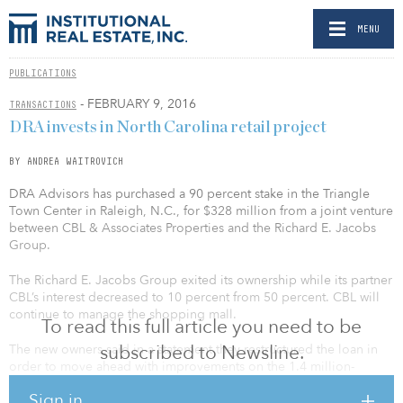
MENU
PUBLICATIONS
- FEBRUARY 9, 2016
TRANSACTIONS
DRA invests in North Carolina retail project
BY ANDREA WAITROVICH
DRA Advisors has purchased a 90 percent stake in the Triangle
Town Center in Raleigh, N.C., for $328 million from a joint venture
between CBL & Associates Properties and the Richard E. Jacobs
Group.
The Richard E. Jacobs Group exited its ownership while its partner
CBL’s interest decreased to 10 percent from 50 percent. CBL will
continue to manage the shopping mall.
To read this full article you need to be
subscribed to Newsline.
The new owners said in a statement they restructured the loan in
order to move ahead with improvements on the 1.4 million-
square-foot mall.
Sign in