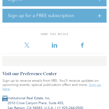
The Raleigh retail market is a smaller market, with $333 million in
completed deals in 2015, according to Real Capital Analytics. In
fact, the market is so small it did not make the top market list in
Sign up for a FREE subscription
RCA’s 2015 year-end report.
The DRA acquisition is the largest deal in years and helps make
the first quarter 2015 transaction volume the highest quarterly
SHARE THIS ARTICLE
activity in years. Thus far, first quarter 2015 has had nine shopping
cent
Visit our Preference Center
Sign up to receive emails from IREI. You’ll receive updates on
upcoming events, special publication offers and more.
Sign up
here.
Institutional Real Estate, Inc.
2010 Crow Canyon Place, Suite 455,
San Ramon, CA 94583, U.S.A.
|
+1 925-244-0500