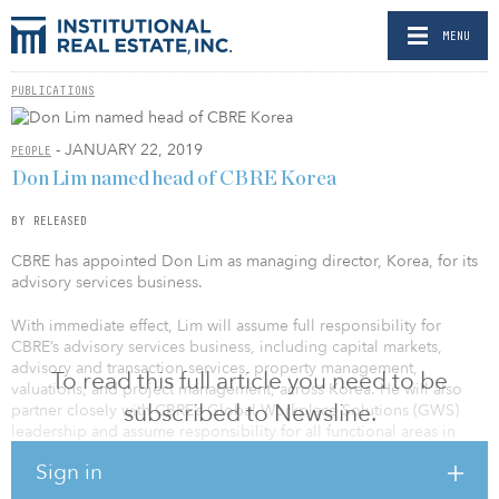
MENU
PUBLICATIONS
- JANUARY 22, 2019
PEOPLE
Don Lim named head of CBRE Korea
BY RELEASED
CBRE has appointed Don Lim as managing director, Korea, for its
advisory services business.
With immediate effect, Lim will assume full responsibility for
CBRE’s advisory services business, including capital markets,
advisory and transaction services, property management,
To read this full article you need to be
valuations, and project management, across Korea. He will also
subscribed to Newsline.
partner closely with CBRE’s Global Workplace Solutions (GWS)
leadership and assume responsibility for all functional areas in
Korea.
Sign in
Lim joined CBRE in 2005 and has worked in a variety of different