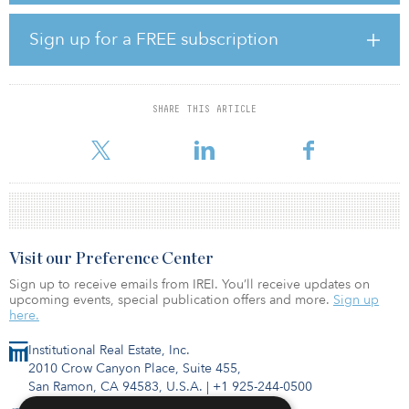
roles. He will continue in this capacity while CBRE appoints a
successor to lead its capital markets business in Korea.
Sign up for a FREE subscription
Prior to joining CBRE, Lim worked for ITT Sheraton in the United
States, The Shilla group and Korea Asset Advisors. He holds a
bachelor’s degree in hospitality management from the University
SHARE THIS ARTICLE
of Nevada, Las Vegas, and a master’s degree in management of
foreign direct investment from the Korea Development Institute
Visit our Preference Center
Sign up to receive emails from IREI. You’ll receive updates on
upcoming events, special publication offers and more.
Sign up
here.
Institutional Real Estate, Inc.
2010 Crow Canyon Place, Suite 455,
San Ramon, CA 94583, U.S.A.
|
+1 925-244-0500