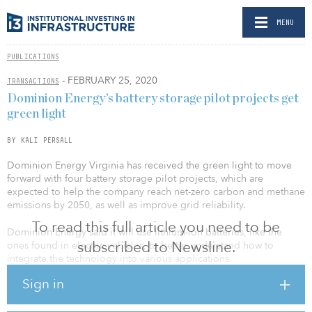
MENU
PUBLICATIONS
- FEBRUARY 25, 2020
TRANSACTIONS
Dominion Energy’s battery storage pilot projects get
green light
BY KALI PERSALL
Dominion Energy Virginia has received the green light to move
forward with four battery storage pilot projects, which are
expected to help the company reach net-zero carbon and methane
emissions by 2050, as well as improve grid reliability.
To read this full article you need to be
Dominion Energy said it will use lithium-ion batteries, like the
subscribed to Newsline.
ones found in electric vehicles, to better understand how to
integrate the technology into various applications.
Sign in
The State Corporation Commission (SCC) granted its approval for
the pilot projects, which will be the largest projects of their kind in