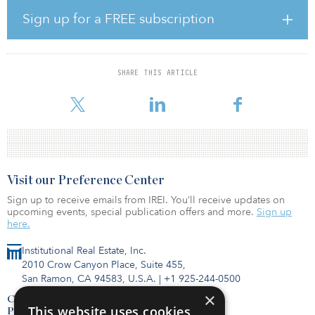
Virginia. Together the projects will total 16 megawatts.
Sign up for a FREE subscription
“Energy storage is emerging as a critical component to meeting
our customers' needs and providing continued grid stability," said
Joe Woomer, vice president of grid and technical solutions at
Dominion Energy. “Experience from these pilot projects will
SHARE THIS ARTICLE
enable storage to complement or serve as an alternative to
traditional grid enhancements needed to maintain
Visit our Preference Center
Sign up to receive emails from IREI. You’ll receive updates on
upcoming events, special publication offers and more.
Sign up
here.
Institutional Real Estate, Inc.
2010 Crow Canyon Place, Suite 455,
San Ramon, CA 94583, U.S.A.
|
+1 925-244-0500
×
Contact Us
This website uses cookies
Privacy Policy