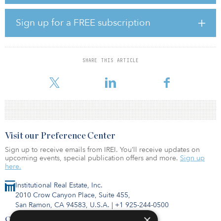
the San Diego economy and are seeking additional purchases.”
Viewridge Business Park is situated on 3.7 acres at 4711, 4715 and
Sign up for a FREE subscription
4719 Viewridge Ave. in the heart of San Diego’s Kearny Mesa area,
which is home to some of San Diego’s most prestigious national
and international companies. The property has immediate access
to most of the county’s major commuter thoroughfares, including
SHARE THIS ARTICLE
Interstates 15 and 805 and State Routes 163 and 52. Viewridge
Business Park has received $2.5 millio
Visit our Preference Center
Sign up to receive emails from IREI. You’ll receive updates on
upcoming events, special publication offers and more.
Sign up
here.
Institutional Real Estate, Inc.
2010 Crow Canyon Place, Suite 455,
San Ramon, CA 94583, U.S.A.
|
+1 925-244-0500
×
Contact Us