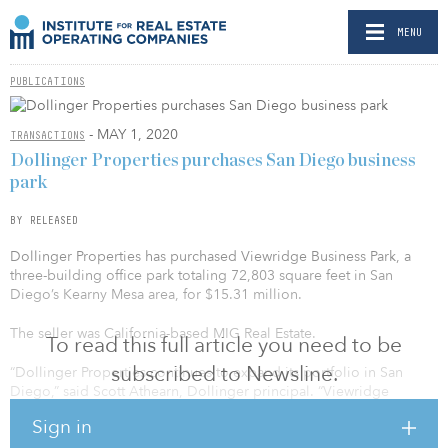
MENU
PUBLICATIONS
- MAY 1, 2020
TRANSACTIONS
Dollinger Properties purchases San Diego business
park
BY RELEASED
Dollinger Properties has purchased Viewridge Business Park, a
three-building office park totaling 72,803 square feet in San
Diego’s Kearny Mesa area, for $15.31 million.
The seller was California-based MIG Real Estate.
To read this full article you need to be
subscribed to Newsline.
“Dollinger Properties continues to expand its portfolio in San
Diego,” said Scott Athearn, Dollinger principal. “Viewridge
Business Park represents our fourth acquisition in San Diego over
Sign in
the past 18 months. We are attracted to the underlying strength of