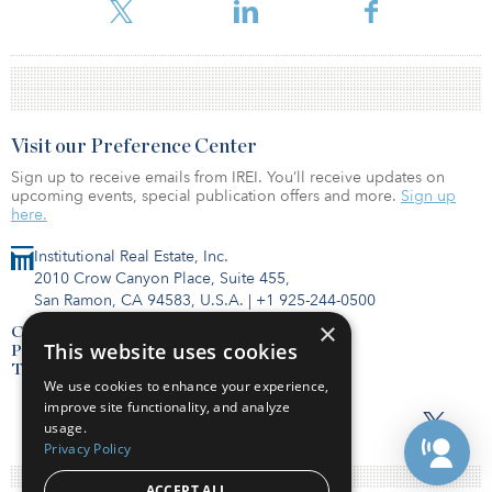
estate, representing a portfolio valued at $595 million.
Visit our Preference Center
Sign up to receive emails from IREI. You’ll receive updates on
upcoming events, special publication offers and more.
Sign up
here.
Institutional Real Estate, Inc.
2010 Crow Canyon Place, Suite 455,
San Ramon, CA 94583, U.S.A.
|
+1 925-244-0500
×
Contact Us
This website uses cookies
Privacy Policy
Terms of Use
We use cookies to enhance your experience,
improve site functionality, and analyze
usage.
Privacy Policy
ACCEPT ALL