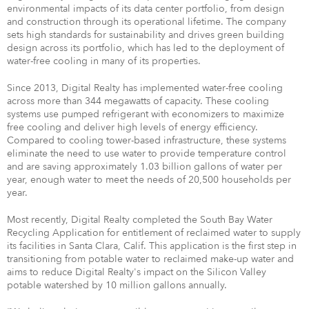
environmental impacts of its data center portfolio, from design
and construction through its operational lifetime. The company
sets high standards for sustainability and drives green building
design across its portfolio, which has led to the deployment of
water-free cooling in many of its properties.
Since 2013, Digital Realty has implemented water-free cooling
across more than 344 megawatts of capacity. These cooling
systems use pumped refrigerant with economizers to maximize
free cooling and deliver high levels of energy efficiency.
Compared to cooling tower-based infrastructure, these systems
eliminate the need to use water to provide temperature control
and are saving approximately 1.03 billion gallons of water per
year, enough water to meet the needs of 20,500 households per
year.
Most recently, Digital Realty completed the South Bay Water
Recycling Application for entitlement of reclaimed water to supply
its facilities in Santa Clara, Calif. This application is the first step in
transitioning from potable water to reclaimed make-up water and
aims to reduce Digital Realty's impact on the Silicon Valley
potable watershed by 10 million gallons annually.