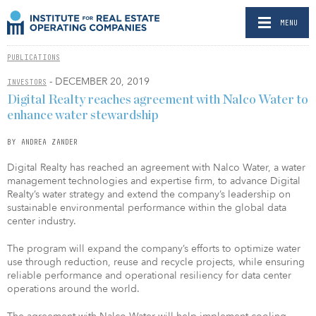
MENU
PUBLICATIONS
- DECEMBER 20, 2019
INVESTORS
Digital Realty reaches agreement with Nalco Water to
enhance water stewardship
BY ANDREA ZANDER
Digital Realty has reached an agreement with Nalco Water, a water
management technologies and expertise firm, to advance Digital
Realty’s water strategy and extend the company’s leadership on
sustainable environmental performance within the global data
center industry.
The program will expand the company’s efforts to optimize water
use through reduction, reuse and recycle projects, while ensuring
reliable performance and operational resiliency for data center
operations around the world.