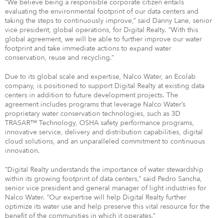
“We believe being a responsible corporate citizen entails
evaluating the environmental footprint of our data centers and
taking the steps to continuously improve,” said Danny Lane, senior
vice president, global operations, for Digital Realty. “With this
global agreement, we will be able to further improve our water
footprint and take immediate actions to expand water
conservation, reuse and recycling.”
Due to its global scale and expertise, Nalco Water, an Ecolab
company, is positioned to support Digital Realty at existing data
centers in addition to future development projects. The
agreement includes programs that leverage Nalco Water’s
proprietary water conservation technologies, such as 3D
TRASAR™ Technology, OSHA safety performance programs,
innovative service, delivery and distribution capabilities, digital
cloud solutions, and an unparalleled commitment to continuous
innovation.
“Digital Realty understands the importance of water stewardship
within its growing footprint of data centers,” said Pedro Sancha,
senior vice president and general manager of light industries for
Nalco Water. “Our expertise will help Digital Realty further
optimize its water use and help preserve this vital resource for the
benefit of the communities in which it operates.”