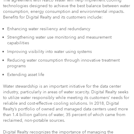
The agreement with Nalco Water will help implement cooling
technologies designed to achieve the best balance between water
consumption, energy consumption and environmental impacts.
Benefits for Digital Realty and its customers include:
Enhancing water resiliency and redundancy
Strengthening water use monitoring and measurement
capabilities
Improving visibility into water using systems
Reducing water consumption through innovative treatment
programs
Extending asset life
Water stewardship is an important initiative for the data center
industry, particularly in areas of water scarcity. Digital Realty seeks
to utilize water responsibly while meeting its customers’ needs for
reliable and cost-effective cooling solutions. In 2018, Digital
Realty’s portfolio of owned and managed data centers used more
than 1.4 billion gallons of water, 35 percent of which came from
reclaimed, non-potable sources.
Digital Realty recognizes the importance of managing the