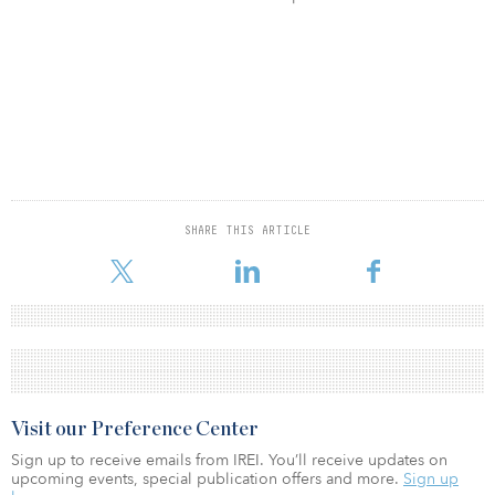
SHARE THIS ARTICLE
Visit our Preference Center
Sign up to receive emails from IREI. You’ll receive updates on
upcoming events, special publication offers and more.
Sign up