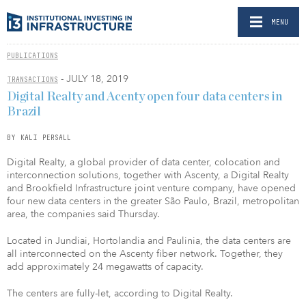
MENU
PUBLICATIONS
- JULY 18, 2019
TRANSACTIONS
Digital Realty and Acenty open four data centers in
Brazil
BY KALI PERSALL
Digital Realty, a global provider of data center, colocation and
interconnection solutions, together with Ascenty, a Digital Realty
and Brookfield Infrastructure joint venture company, have opened
four new data centers in the greater São Paulo, Brazil, metropolitan
area, the companies said Thursday.
Located in Jundiai, Hortolandia and Paulinia, the data centers are
all interconnected on the Ascenty fiber network. Together, they
add approximately 24 megawatts of capacity.
The centers are fully-let, according to Digital Realty.