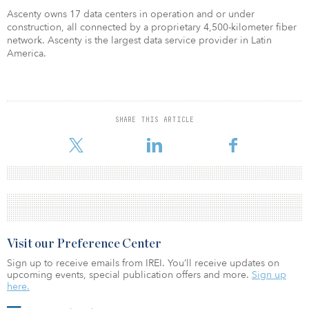
Ascenty owns 17 data centers in operation and or under
construction, all connected by a proprietary 4,500-kilometer fiber
network. Ascenty is the largest data service provider in Latin
America.
SHARE THIS ARTICLE
Visit our Preference Center
Sign up to receive emails from IREI. You’ll receive updates on
upcoming events, special publication offers and more.
Sign up
here.