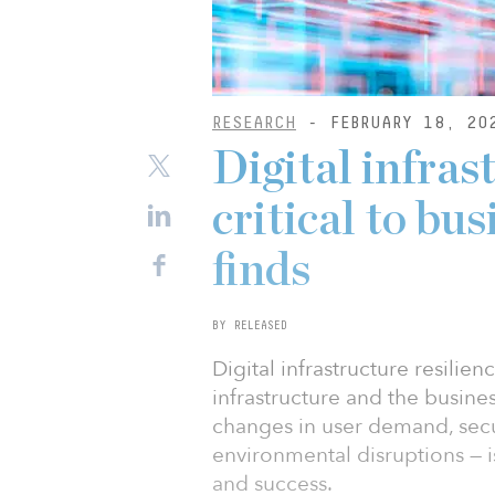
RESEARCH
- FEBRUARY 18, 20
Digital infras
critical to bu
finds
BY RELEASED
Digital infrastructure resilien
infrastructure and the busine
changes in user demand, secu
environmental disruptions — is 
and success.