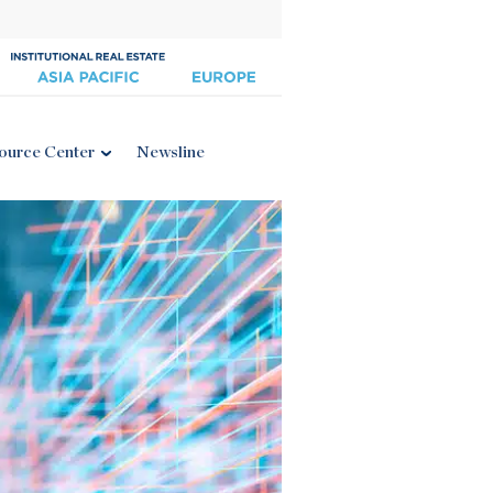
ource Center
Newsline