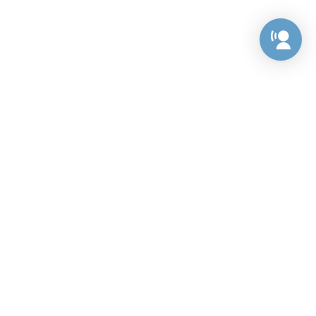
Preference Center