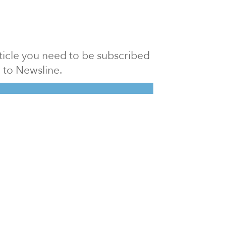
article you need to be subscribed
to Newsline.
E subscription
Visit our 