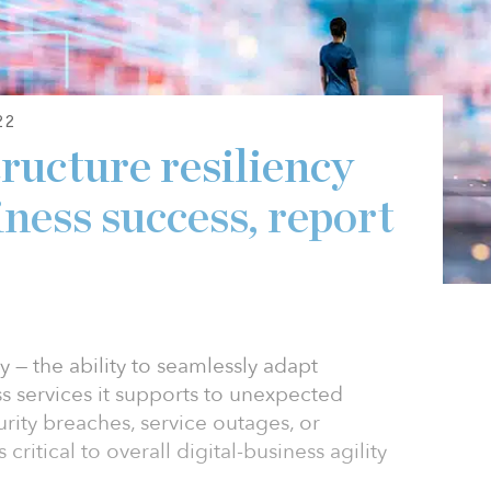
22
tructure resiliency
siness success, report
cy — the ability to seamlessly adapt
ss services it supports to unexpected
rity breaches, service outages, or
critical to overall digital-business agility