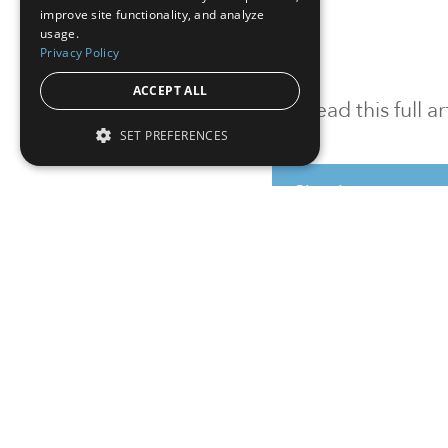
improve site functionality, and analyze
usage.
Privacy Policy
ACCEPT ALL
To read this full 
SET PREFERENCES
Sign in
Sign up for a FRE
Institutional Real Estate, Inc.