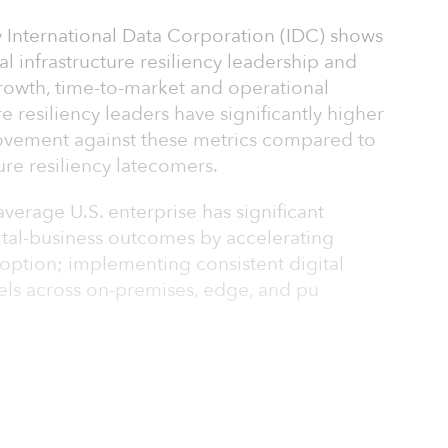
 International Data Corporation (IDC) shows
l infrastructure resiliency leadership and
growth, time-to-market and operational
ure resiliency leaders have significantly higher
rovement against these metrics compared to
ture resiliency latecomers.
average U.S. enterprise has significant
ital-business outcomes by accelerating
doption; implementing consistent digital
els across on-premises, edge, and pu