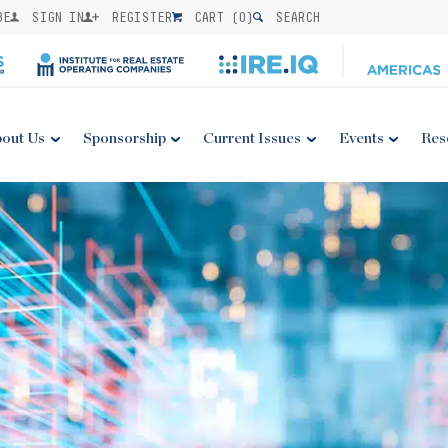
BE
SIGN IN
REGISTER
CART (
0
)
SEARCH
out Us
Sponsorship
Current Issues
Events
Res