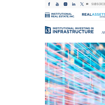
SUBSCRI
Ab