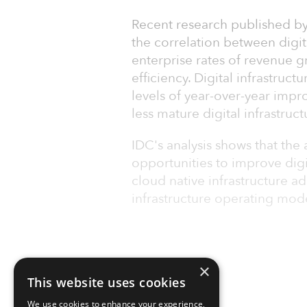
Recent research published by
the correlation between digita
enterprise rates of revenue 
efficiency. Digital infrastruct
levels of year-over-year imp
less mature digital infrastruc
IDC's analysis shows that the 
opportunities to improve dig
cloud native infrastructure a
infrastructure operating mod
×
This website uses cookies
We use cookies to enhance your experience,