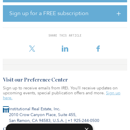
and the facility in Texas offers 117,876 square feet with 7
megawatts.
Sign up for a FREE subscription
“The acquisition of these state-of-the-art facilities will enable
Digital Core REIT to deliver upon our external growth strategy and
establish a presence in two leading core global data center
markets,” said John Stewart, CEO of Digital Core REIT
SHARE THIS ARTICLE
Management. “This transaction also strengthens Digital Core REIT’s
portfolio through improved customer and geograp
Visit our Preference Center
Sign up to receive emails from IREI. You’ll receive updates on
upcoming events, special publication offers and more.
Sign up
here.
Institutional Real Estate, Inc.
2010 Crow Canyon Place, Suite 455,
San Ramon, CA 94583, U.S.A.
|
+1 925-244-0500
×
Contact Us