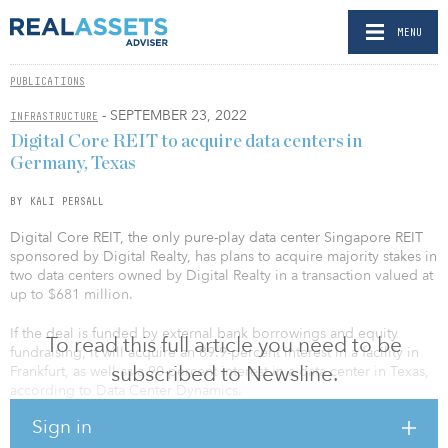
MENU
PUBLICATIONS
- SEPTEMBER 23, 2022
INFRASTRUCTURE
Digital Core REIT to acquire data centers in
Germany, Texas
BY KALI PERSALL
Digital Core REIT, the only pure-play data center Singapore REIT
sponsored by Digital Realty, has plans to acquire majority stakes in
two data centers owned by Digital Realty in a transaction valued at
up to $681 million.
If the deal is funded by external bank borrowings and equity
To read this full article you need to be
fundraising, it will acquire an 89.9-percent interest in a facility in
subscribed to Newsline.
Frankfurt, as well as a 90-percent interest in a data center in Texas,
according to Data Center Dynamics.
Sign in
The facility in Germany is 450,662 square feet with 34 megawatts,