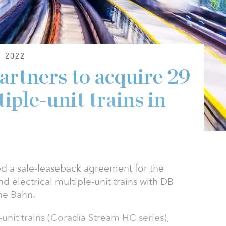
 2022
artners to acquire 29
tiple-unit trains in
ed a sale-leaseback agreement for the
d electrical multiple-unit trains with DB
he Bahn.
-unit trains (Coradia Stream HC series),