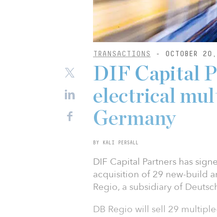
TRANSACTIONS
- OCTOBER 20,
DIF Capital P
electrical mul
Germany
BY KALI PERSALL
DIF Capital Partners has sign
acquisition of 29 new-build an
Regio, a subsidiary of Deutsc
DB Regio will sell 29 multiple