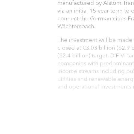
manufactured by Alstom Tran
via an initial 15-year term to 
connect the German cities Fr
Wächtersbach.
The investment will be made t
closed at €3.03 billion ($2.9 b
($2.4 billion) target. DIF VI 
companies with predominantl
income streams including pub
utilities and renewable energ
and operational investments 