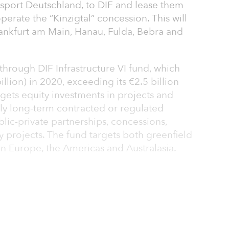
sport Deutschland, to DIF and lease them
operate the “Kinzigtal” concession. This will
ankfurt am Main, Hanau, Fulda, Bebra and
hrough DIF Infrastructure VI fund, which
illion) in 2020, exceeding its €2.5 billion
targets equity investments in projects and
y long-term contracted or regulated
lic-private partnerships, concessions,
y projects. The fund targets both greenfield
in Europe, the Americas and Australasia.