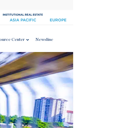
ource Center
Newsline