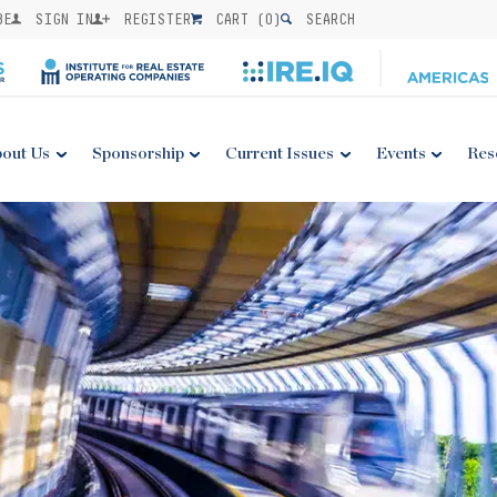
BE
SIGN IN
REGISTER
CART (
0
)
SEARCH
out Us
Sponsorship
Current Issues
Events
Res