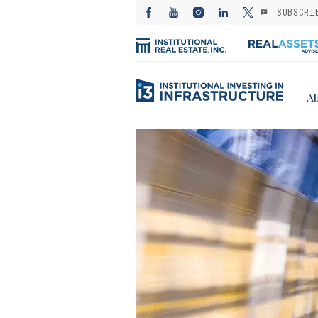
SUBSCRI
Ab