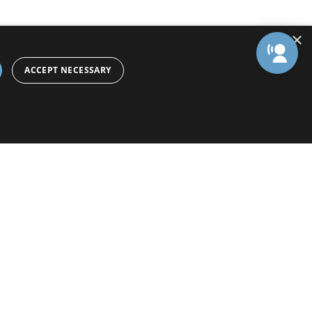
×
ACCEPT NECESSARY
Preference Center