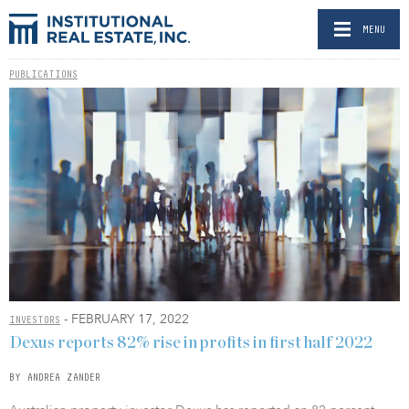
MENU
PUBLICATIONS
- FEBRUARY 17, 2022
INVESTORS
Dexus reports 82% rise in profits in first half 2022
BY ANDREA ZANDER