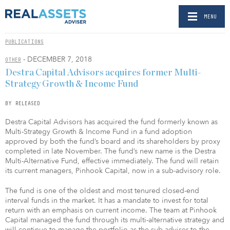
MENU
PUBLICATIONS
- DECEMBER 7, 2018
OTHER
Destra Capital Advisors acquires former Multi-
Strategy Growth & Income Fund
BY RELEASED
Destra Capital Advisors has acquired the fund formerly known as
Multi-Strategy Growth & Income Fund in a fund adoption
approved by both the fund’s board and its shareholders by proxy
completed in late November. The fund’s new name is the Destra
Multi-Alternative Fund, effective immediately. The fund will retain
its current managers, Pinhook Capital, now in a sub-advisory role.
The fund is one of the oldest and most tenured closed-end
interval funds in the market. It has a mandate to invest for total
return with an emphasis on current income. The team at Pinhook
Capital managed the fund through its multi-alternative strategy and
will continue to manage the portfolio as the sub-adviser to the