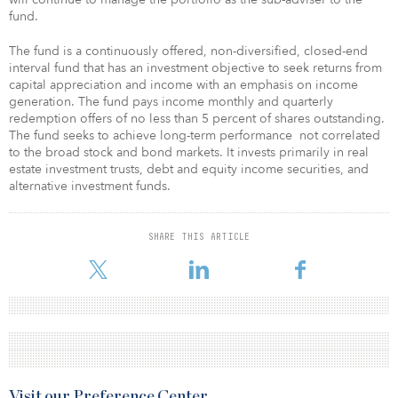
fund.
The fund is a continuously offered, non-diversified, closed-end
interval fund that has an investment objective to seek returns from
capital appreciation and income with an emphasis on income
generation. The fund pays income monthly and quarterly
redemption offers of no less than 5 percent of shares outstanding.
The fund seeks to achieve long-term performance not correlated
to the broad stock and bond markets. It invests primarily in real
estate investment trusts, debt and equity income securities, and
alternative investment funds.
SHARE THIS ARTICLE
Visit our Preference Center