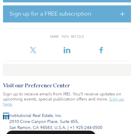
properties in order to generate meaningful returns to investors.
The assets will be located in prime destinations and locations
including Bangkok, Pattaya, Hua Hin, and Phuket, as these
Sign up for a FREE subscription
locations are expected to be the fastest rebounding destinations.
“We are pleased to play such an important role to support the
rejuvenation of the Thai travel and tourism industry with the
SHARE THIS ARTICLE
announcement of DESCAP 1 Private Equity Trust. This trust will
invest in strategic ho
Visit our Preference Center
Sign up to receive emails from IREI. You’ll receive updates on
upcoming events, special publication offers and more.
Sign up
here.
Institutional Real Estate, Inc.
2010 Crow Canyon Place, Suite 455,
San Ramon, CA 94583, U.S.A.
|
+1 925-244-0500