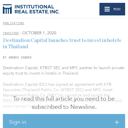
MENU
PUBLICATIONS
- OCTOBER 1, 2020
INVESTORS
Destination Capital launches trust to invest in hotels
in Thailand
BY ANDREA ZANDER
Destination Capital, KTBST SEC and MFC partner to launch private
equity trust to invest in hotels in Thailand.
Destination Capital (DC) has signed an agreement with KTB
Securities (Thailand) Public Co. (KTBST SEC) and MFC Asset
Management Public Co. (MFC) to capitalize and launch the
To read this full article you need to be
DESCAP 1 Private Equity Trust, which will acquire, reposition and
subscribed to Newsline.
asset manage hotels in Thailand.
The investment strategy is to acquire urban and resort hotels and
Sign in
then renovate, reposition and rebrand to increase value of the