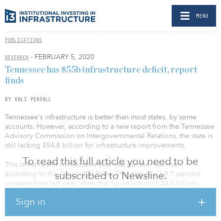
MENU
PUBLICATIONS
- FEBRUARY 5, 2020
RESEARCH
Tennessee has $55b infrastructure deficit, report
finds
BY KALI PERSALL
Tennessee's infrastructure is better than most states, by some
accounts. However, according to a new report from the Tennessee
Advisory Commission on Intergovernmental Relations, the state is
still lacking $54.8 billion for infrastructure improvements.
To read this full article you need to be
This is the fourth consecutive year that number has risen,
subscribed to Newsline.
according to the Associated Press. The state saw a 9.7 percent
increase from last year, when that figure was only $4.8 billion.
Sign in
The state’s most expensive infrastructure needs are in the
transportation and utilities sectors, with $29.6 billion needed for