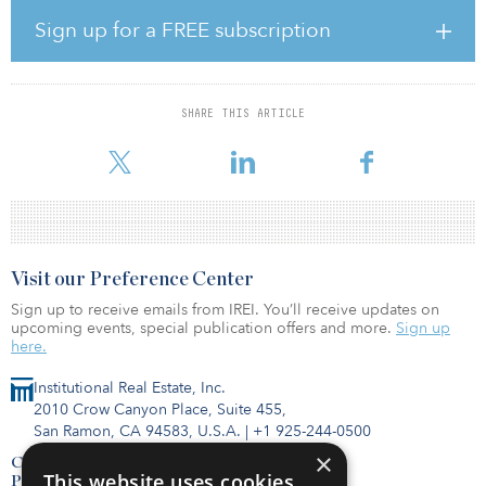
projects that should be in the development stage from July 2018
to June 2023.
Sign up for a FREE subscription
According to the report, funding for two-thirds of the estimated
costs of needed improvements were unavailable at the time the
study was conducted.
SHARE THIS ARTICLE
A 2019 report card by the American Society of Civil Engineers no
Visit our Preference Center
Sign up to receive emails from IREI. You’ll receive updates on
upcoming events, special publication offers and more.
Sign up
here.
Institutional Real Estate, Inc.
2010 Crow Canyon Place, Suite 455,
San Ramon, CA 94583, U.S.A.
|
+1 925-244-0500
×
Contact Us
This website uses cookies
Privacy Policy