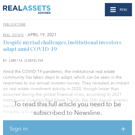
MENU
PUBLICATIONS
- APRIL 19, 2021
REAL ESTATE
Despite myriad challenges, institutional investors
adapt amid COVID-19
BY LORETTA CLODFELTER
Amid the COVID-19 pandemic, the insti­tutional real estate
community has taken steps to adapt, which can be seen in the
responses to our annual investor survey. They revealed an impact
on real estate investment activ­ity in 2020, though lesser than
occurred during the global financial crisis, according to 2021
Institu­tional Investors Real Estate Trends, the 25th annual investor
To read this full article you need to be
survey jointly conducted by Institutional Real Estate, Inc., and
subscribed to Newsline.
Kingsley, a Grace Hill Co.
“It’s amazing how the real estate industry has responded to
Sign in
unprecedented challenges and weathered the storm,” says Jim
Woidat, executive vice president with Kingsley, who reviewed the