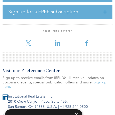
results in a briefing for IREI sponsors in February.
Sign up for a FREE subscription
In 2020, estimated capital flows to real estate by U.S. investors
totaled $50 billion, a steep drop from the $75 billion that was
invested in 2019, but much higher than the $18 billion that was
invested in 2009.
SHARE THIS ARTICLE
Woidat explains the right way to l
Visit our Preference Center
Sign up to receive emails from IREI. You’ll receive updates on
upcoming events, special publication offers and more.
Sign up
here.
Institutional Real Estate, Inc.
2010 Crow Canyon Place, Suite 455,
San Ramon, CA 94583, U.S.A.
|
+1 925-244-0500
×
Contact Us