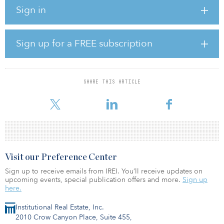
valuable advantage for manufacturing and distribution operations,”
Sign in
said John Ramous, Nevada partner at Dermody Properties. “The
strategic locations of these projects represent Dermody
Properties’ dedication to providing strategic opportunities for our
customers.”
Sign up for a FREE subscription
Each building offers a 36 foot minimum clear height, four drive-in
doors, ESFR fire protection, rear-loaded configuration and the
option for a built-to-suit office.
SHARE THIS ARTICLE
LogistiCenter at Speedway II is a 336,000-square-foot d
Visit our Preference Center
Sign up to receive emails from IREI. You’ll receive updates on
upcoming events, special publication offers and more.
Sign up
here.
Institutional Real Estate, Inc.
2010 Crow Canyon Place, Suite 455,