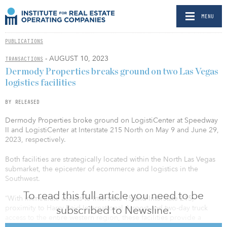
MENU
PUBLICATIONS
- AUGUST 10, 2023
TRANSACTIONS
Dermody Properties breaks ground on two Las Vegas
logistics facilities
BY RELEASED
Dermody Properties broke ground on LogistiCenter at Speedway
II and LogistiCenter at Interstate 215 North on May 9 and June 29,
2023, respectively.
Both facilities are strategically located within the North Las Vegas
submarket, the epicenter of ecommerce and logistics in the
Southwest.
To read this full article you need to be
“With immediate access to Interstate 15 and Interstate 215,
subscribed to Newsline.
proximity to Harry Reid International Airport and two-day truck
access to the entire western region, these facilities provide a