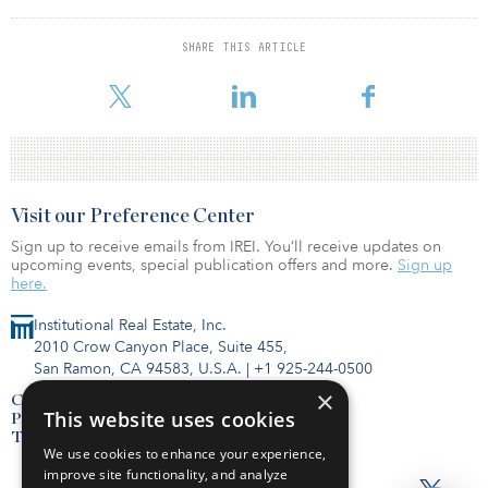
reform and subsequent legislation from the CARES Act on bonus
depreciation.
SHARE THIS ARTICLE
To read the full article,
Visit our Preference Center
Sign up to receive emails from IREI. You’ll receive updates on
upcoming events, special publication offers and more.
Sign up
here.
Institutional Real Estate, Inc.
2010 Crow Canyon Place, Suite 455,
San Ramon, CA 94583, U.S.A.
|
+1 925-244-0500
×
Contact Us
This website uses cookies
Privacy Policy
Terms of Use
We use cookies to enhance your experience,
improve site functionality, and analyze