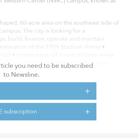
nal Western Center (NWC) campus, known as
-shaped, 60-acre area on the southeast side of
ampus. The city is looking for a
n, build, finance, operate and maintain
• restoration of the 1909 Stadium Arena •
 hall • construction of a new, midsize arena
ck Show rodeos, concerts and other year-
 article you need to be subscribed
to Newsline.
environmental cleanup of parts of the site
ucture to support and connect the campus to
E subscription
aster Plan and relevant neighborhood plans