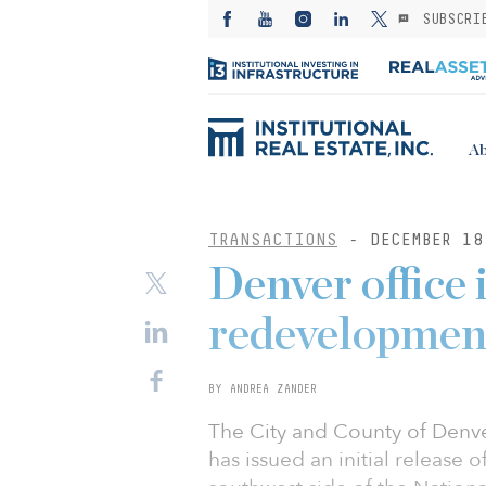
SUBSCRI
Ab
TRANSACTIONS
- DECEMBER 18
Denver office 
redevelopmen
BY ANDREA ZANDER
The City and County of Denve
has issued an initial release 