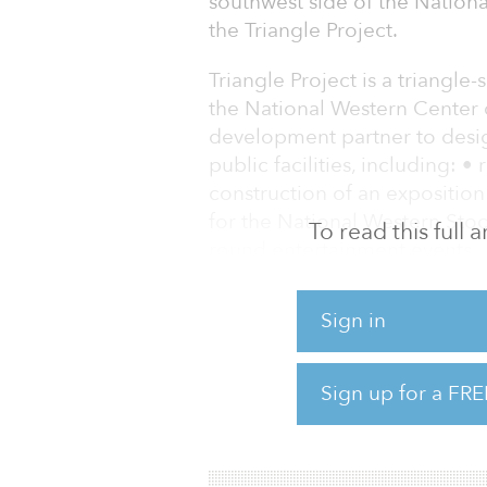
southwest side of the Natio
the Triangle Project.
Triangle Project is a triangle
the National Western Center c
development partner to desig
public facilities, including: 
construction of an exposition
for the National Western Sto
To read this full
round entertainment events
The project will also include 
Sign in
and construction of infrastr
surrounding neighborhoods.
Sign up for a FRE
In 2014 and 2015, the NWC M
were approved by Denver C