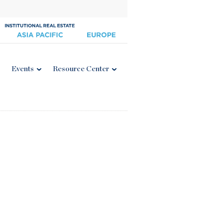
Events
Resource Center