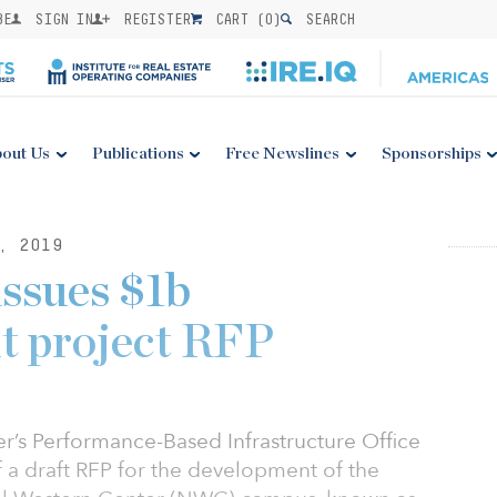
BE
SIGN IN
REGISTER
CART (
0
)
SEARCH
out Us
Publications
Free Newslines
Sponsorships
, 2019
issues $1b
t project RFP
r’s Performance-Based Infrastructure Office
of a draft RFP for the development of the