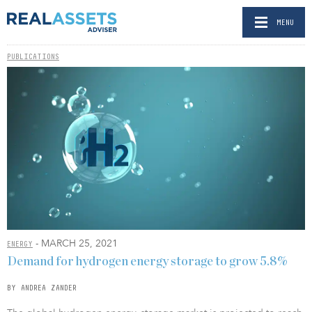
MENU
PUBLICATIONS
- MARCH 25, 2021
ENERGY
Demand for hydrogen energy storage to grow 5.8%
BY ANDREA ZANDER