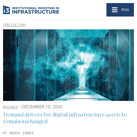
MENU
PUBLICATIONS
- DECEMBER 10, 2020
RESEARCH
Demand drivers for digital infrastructure assets to
remain unchanged
BY ANDREA ZANDER