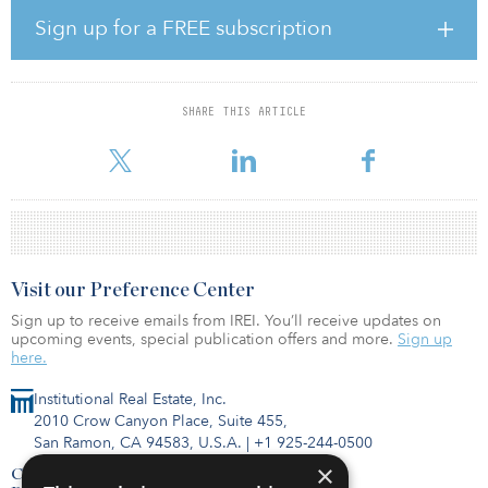
digital transformation. COVID-19 shone a spotlight on the
importance of having a strong digital platform, while also
Sign up for a FREE subscription
exposing shortcomings in digital capabilities. Only one-third of
respondents agree or strongly agree that they have the resources
and skills required to operate a digitally transformed business.
While many companies plan to accelerate digital transformation,
SHARE THIS ARTICLE
only 40 percent of survey respondents said their company has a
defined digital transformation
Visit our Preference Center
Sign up to receive emails from IREI. You’ll receive updates on
upcoming events, special publication offers and more.
Sign up
here.
Institutional Real Estate, Inc.
2010 Crow Canyon Place, Suite 455,
San Ramon, CA 94583, U.S.A.
|
+1 925-244-0500
×
Contact Us