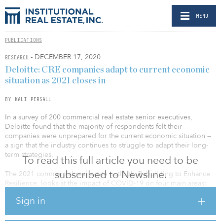
MENU
PUBLICATIONS
- DECEMBER 17, 2020
RESEARCH
Deloitte: CRE companies adapt to current economic
situation as 2021 closes in
BY KALI PERSALL
In a survey of 200 commercial real estate senior executives,
Deloitte found that the majority of respondents felt their
companies were unprepared for the current economic situation —
a sign that the industry continues to struggle to adapt their long-
term strategies.
To read this full article you need to be
subscribed to Newsline.
The 2021 commercial real estate outlook, Rebuilding to Enhance
Resilience, looks at the impact of COVID-19 on four main areas:
technology, operations, finance and talent.
Sign in
One of the biggest challenges for companies moving into 2021 is