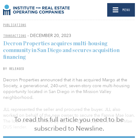
MENU
PUBLICATIONS
- DECEMBER 20, 2023
TRANSACTIONS
Decron Properties acquires multi-housing
community in San Diego and secures acquisition
financing
BY RELEASED
Decron Properties announced that it has acquired Margo at the
Society, a generational, 240-unit, seven-story core multi-housing
opportunity located in San Diego in the Mission Valley
neighborhood.
JLL represented the seller and procured the buyer. JLL also
worked on behalf of the new owner to secure the Fannie Mae loan.
To read this full article you need to be
The loan will be serviced by JLL Real Estate Capital, a Fannie Mae
subscribed to Newsline.
DUS lender.