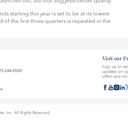
launches too, but that suggests better quality.
starting this year is set to be at its lowest
d of the first three quarters is repeated in the
Visit our 
Sign up to rec
25-244-0500
updates on up
offers and mo
se
te, Inc. All Rights Reserved.