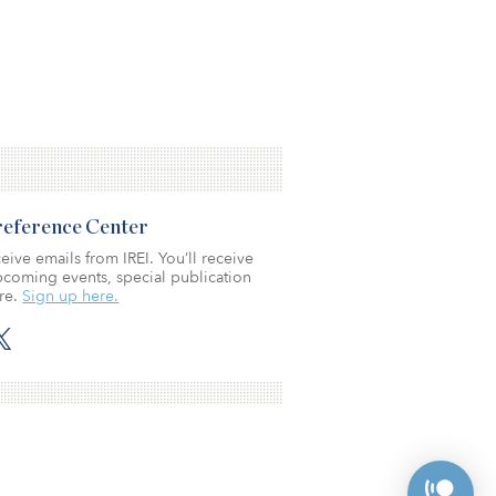
Preference Center
eive emails from IREI. You’ll receive
coming events, special publication
re.
Sign up here.