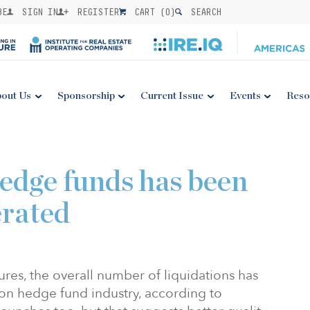
BE
SIGN IN
REGISTER
CART (
0
)
SEARCH
out Us
Sponsorship
Current Issue
Events
Reso
hedge funds has been
erated
ures, the overall number of liquidations has
llion hedge fund industry, according to