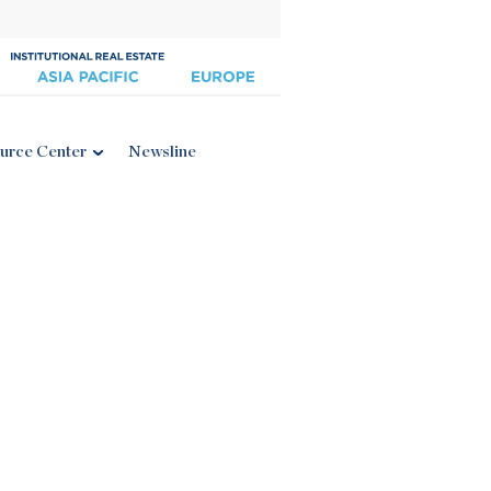
urce Center
Newsline