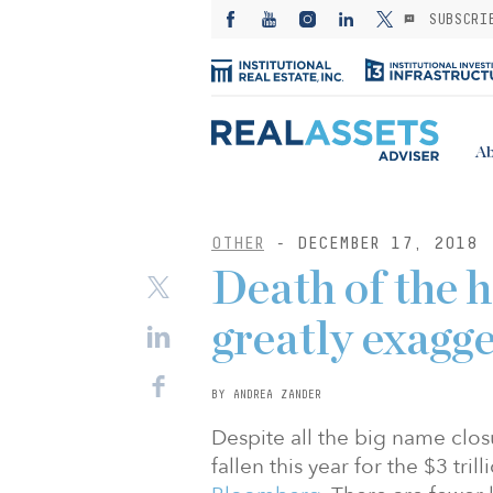
SUBSCRI
Ab
OTHER
- DECEMBER 17, 2018
Death of the 
greatly exagg
BY ANDREA ZANDER
Despite all the big name clos
fallen this year for the $3 tri