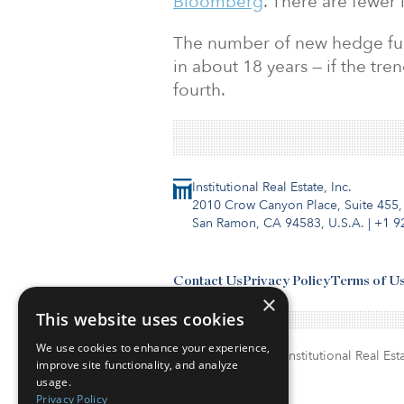
Bloomberg
. There are fewer 
The number of new hedge funds 
in about 18 years — if the tren
fourth.
Institutional Real Estate, Inc.
2010 Crow Canyon Place, Suite 455,
San Ramon, CA 94583, U.S.A.
|
+1 9
Contact Us
Privacy Policy
Terms of U
×
This website uses cookies
We use cookies to enhance your experience,
© Copyright 2026. Institutional Real Esta
improve site functionality, and analyze
usage.
Privacy Policy