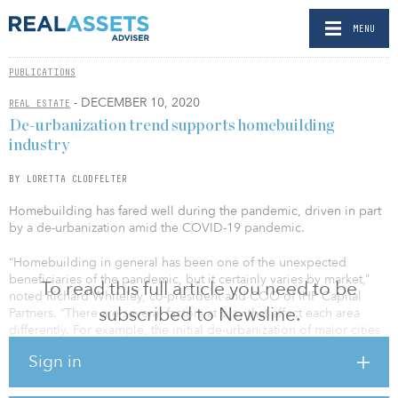
MENU
PUBLICATIONS
- DECEMBER 10, 2020
REAL ESTATE
De-urbanization trend supports homebuilding
industry
BY LORETTA CLODFELTER
Homebuilding has fared well during the pandemic, driven in part
by a de-urbanization amid the COVID-19 pandemic.
“Homebuilding in general has been one of the unexpected
beneficiaries of the pandemic, but it certainly varies by market,”
To read this full article you need to be
noted Richard Whiteley, co-president and COO of IHP Capital
subscribed to Newsline.
Partners. “There are several factors at play that affect each area
differently. For example, the initial de-urbanization of major cities
like San Francisco, where people fled a crowded and congested
Sign in
environment, has benefited secondary markets like Sacramento,
Calif., and Reno, Nev.”