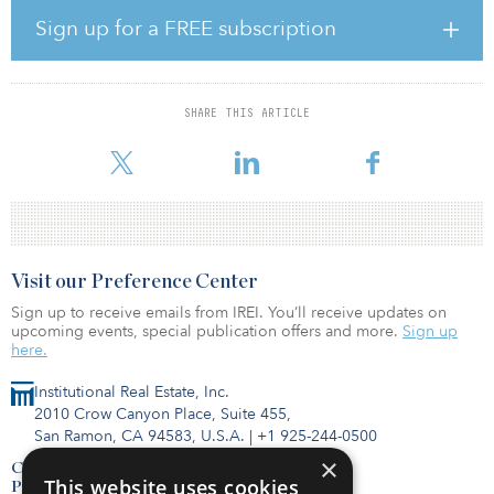
According to Whiteley, migration and several other trends that
Sign up for a FREE subscription
were already under way before the pandemic have accelerated in
2020. “The U.S. has been experiencing a housing shortage for
several years, with a growing population and an increasing stock
of aging existing homes,” said Whiteley. “The onset of COVID-19
SHARE THIS ARTICLE
added tremendous pressure on the demand for new homes as
people re-evalu
Visit our Preference Center
Sign up to receive emails from IREI. You’ll receive updates on
upcoming events, special publication offers and more.
Sign up
here.
Institutional Real Estate, Inc.
2010 Crow Canyon Place, Suite 455,
San Ramon, CA 94583, U.S.A.
|
+1 925-244-0500
×
Contact Us
This website uses cookies
Privacy Policy