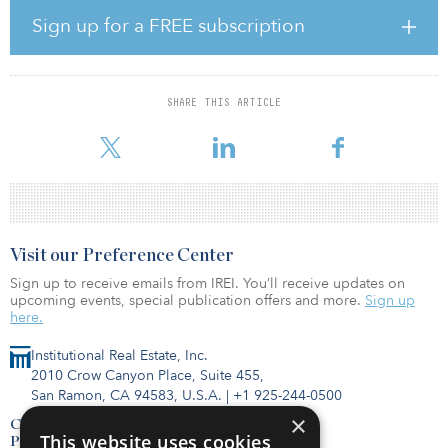
According to Whiteley, migration and several other trends that
Sign up for a FREE subscription
were already under way before the pandemic have accelerated in
2020. “The U.S. has been experiencing a housing shortage for
several years, with a growing population and an increasing stock
of aging existing homes,” said Whiteley. “The onset of COVID-19
SHARE THIS ARTICLE
added tremendous pressure on the demand for new homes as
people re-evalu
Visit our Preference Center
Sign up to receive emails from IREI. You’ll receive updates on
upcoming events, special publication offers and more.
Sign up
here.
Institutional Real Estate, Inc.
2010 Crow Canyon Place, Suite 455,
San Ramon, CA 94583, U.S.A.
|
+1 925-244-0500
×
Contact Us
This website uses cookies
Privacy Policy