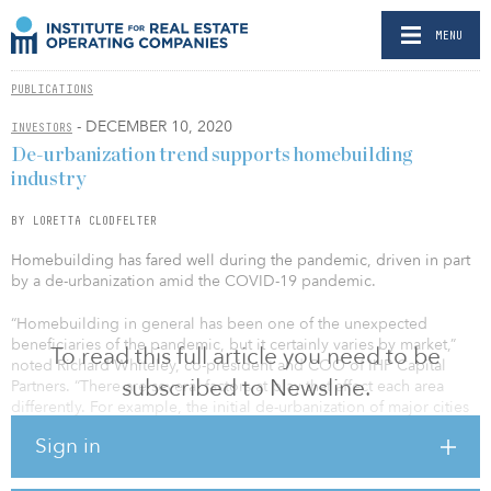
MENU
PUBLICATIONS
- DECEMBER 10, 2020
INVESTORS
De-urbanization trend supports homebuilding
industry
BY LORETTA CLODFELTER
Homebuilding has fared well during the pandemic, driven in part
by a de-urbanization amid the COVID-19 pandemic.
“Homebuilding in general has been one of the unexpected
beneficiaries of the pandemic, but it certainly varies by market,”
To read this full article you need to be
noted Richard Whiteley, co-president and COO of IHP Capital
subscribed to Newsline.
Partners. “There are several factors at play that affect each area
differently. For example, the initial de-urbanization of major cities
like San Francisco, where people fled a crowded and congested
Sign in
environment, has benefited secondary markets like Sacramento,
Calif., and Reno, Nev.”