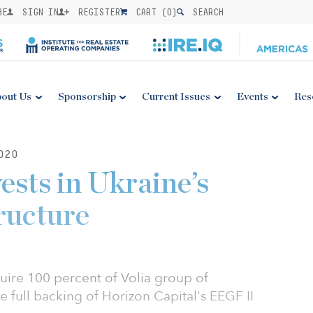
BE
SIGN IN
REGISTER
CART (
0
)
SEARCH
out Us
Sponsorship
Current Issues
Events
Res
020
ests in Ukraine’s
tructure
ire 100 percent of Volia group of
e full backing of Horizon Capital's EEGF II