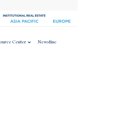
ource Center
Newsline