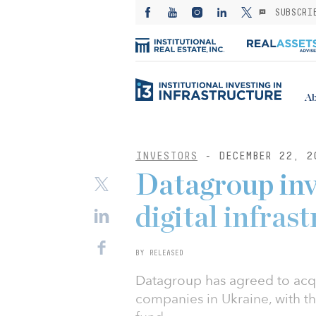
SUBSCRI
Ab
INVESTORS
- DECEMBER 22, 2
Datagroup inv
digital infras
BY RELEASED
Datagroup has agreed to acqu
companies in Ukraine, with th