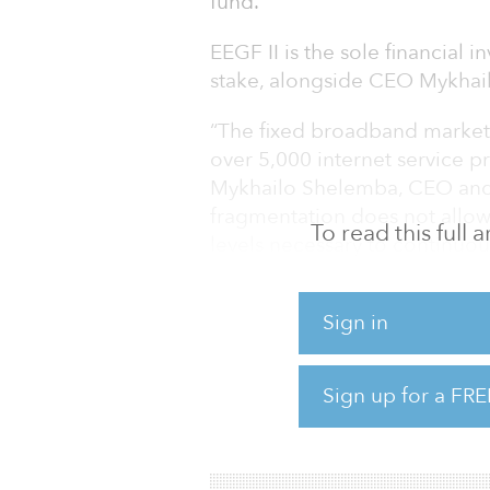
fund.
EEGF II is the sole financial 
stake, alongside CEO Mykhai
“The fixed broadband market 
over 5,000 internet service pr
Mykhailo Shelemba, CEO and 
fragmentation does not allow
To read this full
levels necessary to continuou
customers, which is critical in
Sign in
Shelemba added, “Post-integr
generate revenues exceeding 
EBITDA, with one of the lowe
Sign up for a FRE
companies in the CEE region.
for gre