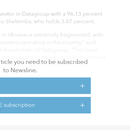
investor in Datagroup with a 96.13 percent
lo Shelemba, who holds 3.87 percent.
in Ukraine is extremely fragmented, with
oviders operating in the country,” said
shareholder of Datagroup. “This large
 most players to maintain high investment
 article you need to be subscribed
sly introduce new technologies for their
to Newsline.
 this modern, digital world.”
ation, the combined business is expected to
$130 million and over $50 million in
st leverage ratios among large telecom
E subscription
 We hope that our example will pave the way