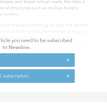
esses and travel virtual roads, the data is
sical structures such as mobile towers,
a centers.
lot of real-world energy to cool the servers
share and store data. Renewable energy is
y mix data centers use and high-tech
 article you need to be subscribed
ore renewable power sources. But like other
to Newsline.
remain the primary source of power for a long
il, as it is often touted, it seems, it’s also
fuel problems.
E subscription