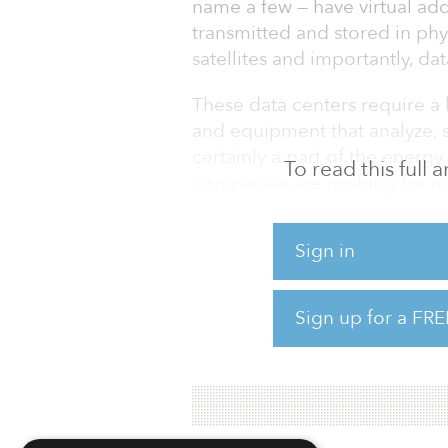
name a few — have virtual addr
transmitted and stored in phy
satellites and importantly, dat
These data centers require a 
and equipment that analyze, 
certainly a part of the energ
To read this full
companies are pushing for m
industries, fossil fuels will 
while.
Sign in
If data is going to be the next o
going to have its own fossil 
Sign up for a FRE
The issue for data centers i