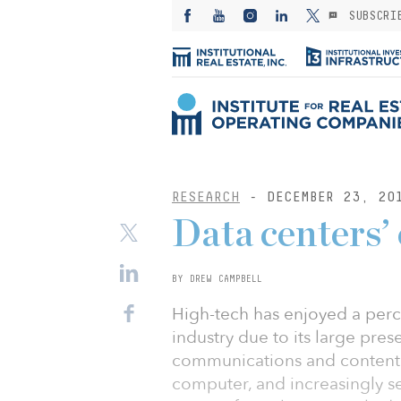
SUBSCRI
RESEARCH
- DECEMBER 23, 20
Data centers’
BY DREW CAMPBELL
High-tech has enjoyed a perc
industry due to its large pres
communications and content
computer, and increasingly s