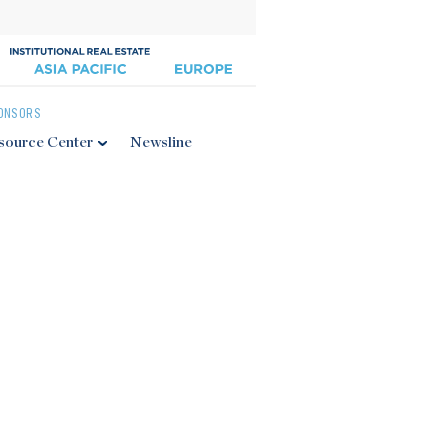
ONSORS
source Center
Newsline