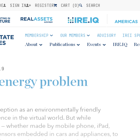
BE
SIGN IN
REGISTER
CART (
0
)
SEARCH
MEMBERSHIP
OUR MEMBERS
ADVISORY
IREI SP
About
Publications
Events
IRE.IQ
Re
19
 energy problem
eption as an environmentally friendly
ence in the virtual world. But while
 — whether made by mobile phone, iPad,
ensors embedded in cars and appliances, to