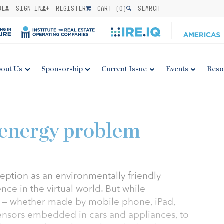
BE
SIGN IN
REGISTER
CART (
0
)
SEARCH
out Us
Sponsorship
Current Issue
Events
Reso
 energy problem
eption as an environmentally friendly
ence in the virtual world. But while
 — whether made by mobile phone, iPad,
ensors embedded in cars and appliances, to