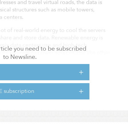
esses and travel virtual roads, the data is
sical structures such as mobile towers,
a centers.
lot of real-world energy to cool the servers
share and store data. Renewable energy is
y mix data centers use and high-tech
 article you need to be subscribed
ore renewable power sources. But like other
to Newsline.
remain the primary source of power for a long
il, as it is often touted, it seems, it’s also
fuel problems.
E subscription