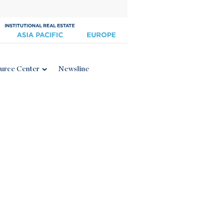
urce Center
Newsline