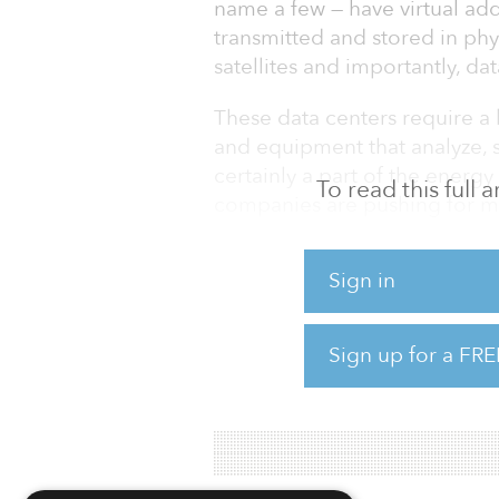
name a few — have virtual addr
transmitted and stored in phy
satellites and importantly, dat
These data centers require a 
and equipment that analyze, 
certainly a part of the energ
To read this full
companies are pushing for m
industries, fossil fuels will 
while.
Sign in
If data is going to be the next o
going to have its own fossil 
Sign up for a FRE
The issue for data centers i