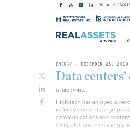
SUBSCRI
Ab
ENERGY
- DECEMBER 23, 2019
Data centers’
BY DREW CAMPBELL
High-tech has enjoyed a perc
industry due to its large pres
communications and content
computer, and increasingly s