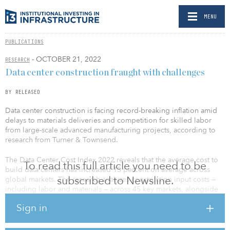
MENU
PUBLICATIONS
- OCTOBER 21, 2022
RESEARCH
Data center construction fraught with challenges
BY RELEASED
Data center construction is facing record-breaking inflation amid
delays to materials deliveries and competition for skilled labor
from large-scale advanced manufacturing projects, according to
research from Turner & Townsend.
The Data Center Cost Index 2022 reveals that the average cost to
To read this full article you need to be
build data centers has increased 15 percent on average across
subscribed to Newsline.
global markets. The research analyzes construction input costs —
including labor and materials — across 45 key markets, alongside
industry sentiment and insight from a survey of 250 data center
Sign in
professionals.
Of the 45 key markets covered in the survey, North America has