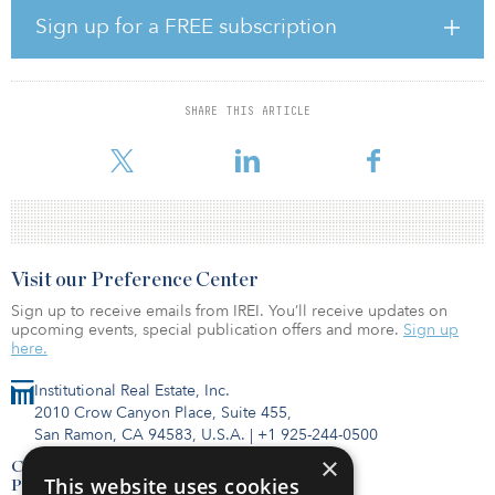
five of the top 10 most expensive markets in the world. This is
Sign up for a FREE subscription
prompting many to reevaluate their development strategies,
entering new or emerging regional markets such as Columbus,
Ohio, and even Canada.
SHARE THIS ARTICLE
Nearly all (95 percent) of experts surveyed agreed that global
materials shortages have had an impact on construction timescale
Visit our Preference Center
Sign up to receive emails from IREI. You’ll receive updates on
upcoming events, special publication offers and more.
Sign up
here.
Institutional Real Estate, Inc.
2010 Crow Canyon Place, Suite 455,
San Ramon, CA 94583, U.S.A.
|
+1 925-244-0500
×
Contact Us
This website uses cookies
Privacy Policy